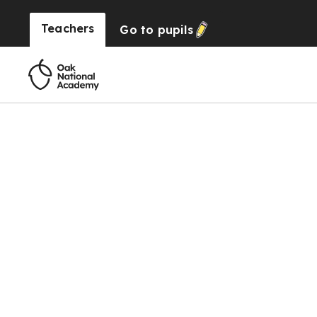
Teachers
Go to
pupils