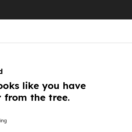
d
ooks like you have
r from the tree.
ing