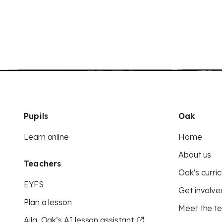
Pupils
Oak
Learn online
Home
About us
Teachers
Oak's curric
EYFS
Get involve
Plan a lesson
Meet the t
Aila, Oak’s AI lesson assistant