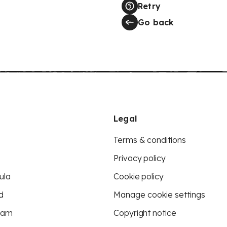
Retry
Go back
Legal
Terms & conditions
Privacy policy
ula
Cookie policy
d
Manage cookie settings
eam
Copyright notice