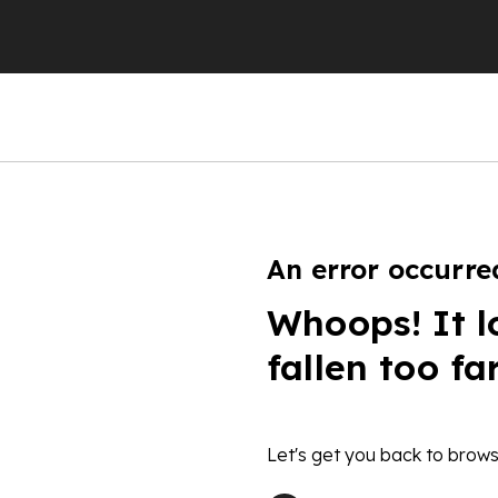
An error occurre
Whoops! It l
fallen too fa
Let's get you back to brows