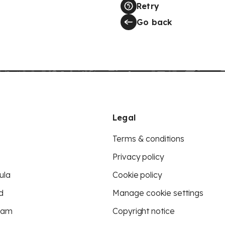
Retry
Go back
Legal
Terms & conditions
Privacy policy
ula
Cookie policy
d
Manage cookie settings
eam
Copyright notice