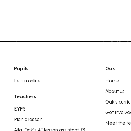
Pupils
Oak
Learn online
Home
About us
Teachers
Oak's curric
EYFS
Get involve
Plan a lesson
Meet the t
Aila, Oak’s AI lesson assistant