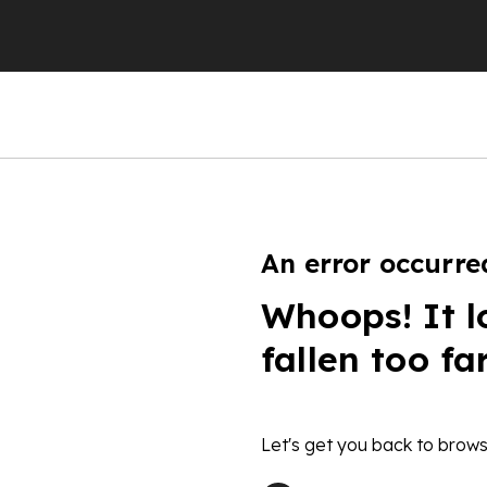
An error occurre
Whoops! It l
fallen too fa
Let's get you back to brows