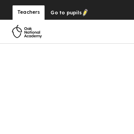
Teachers
Go to
pupils