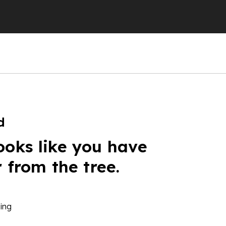
d
ooks like you have
r from the tree.
ing