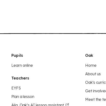
Pupils
Oak
Learn online
Home
About us
Teachers
Oak's curric
EYFS
Get involve
Plan a lesson
Meet the t
Aila, Oak’s AI lesson assistant