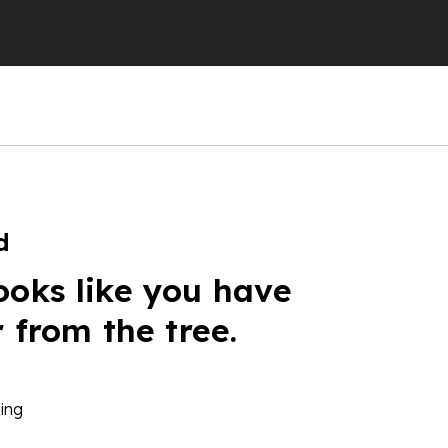
d
ooks like you have
r from the tree.
ing