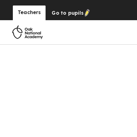
Teachers
Go to
pupils