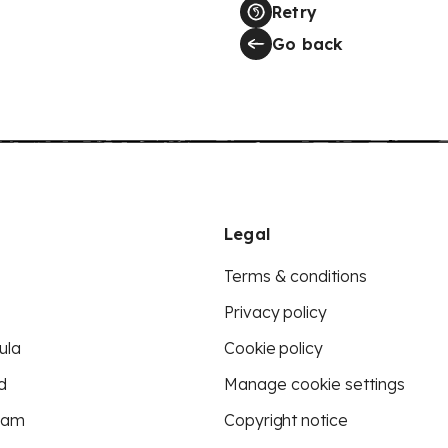
Retry
Go back
Legal
Terms & conditions
Privacy policy
ula
Cookie policy
d
Manage cookie settings
eam
Copyright notice