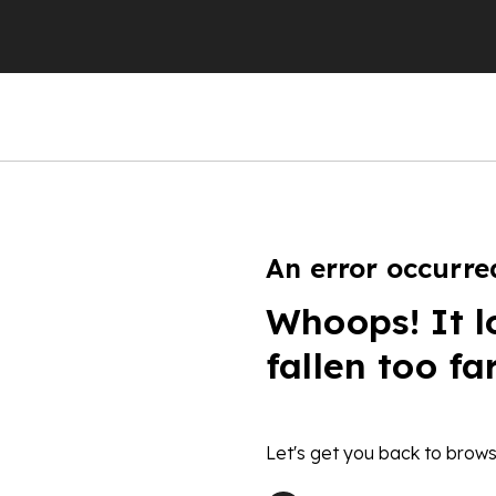
An error occurre
Whoops! It l
fallen too fa
Let's get you back to brows