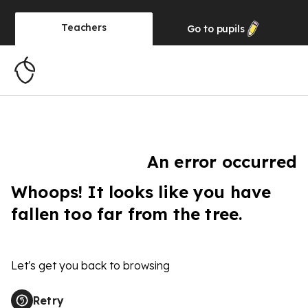
Teachers
Go to
pupils
An error occurred
Whoops! It looks like you have
fallen too far from the tree.
Let's get you back to browsing
Retry