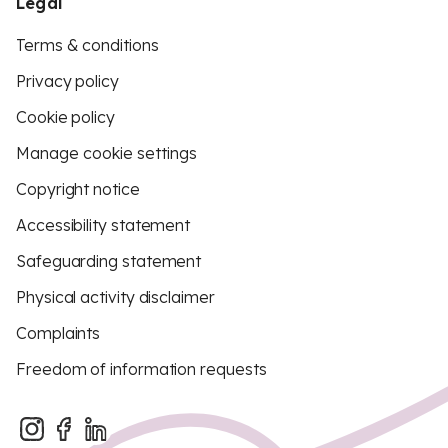
Legal
Terms & conditions
Privacy policy
Cookie policy
Manage cookie settings
Copyright notice
Accessibility statement
Safeguarding statement
Physical activity disclaimer
Complaints
Freedom of information requests