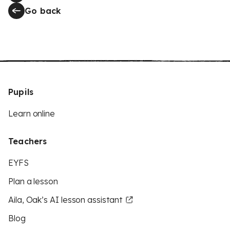
Go back
Pupils
Learn online
Teachers
EYFS
Plan a lesson
Aila, Oak’s AI lesson assistant
Blog