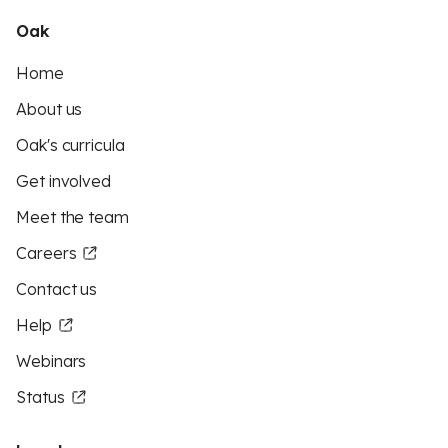
Oak
Home
About us
Oak's curricula
Get involved
Meet the team
Careers
Contact us
Help
Webinars
Status