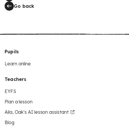
Go back
Pupils
Learn online
Teachers
EYFS
Plan a lesson
Aila, Oak’s AI lesson assistant
Blog