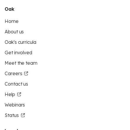
Oak
Home
About us
Oak's curricula
Get involved
Meet the team
Careers
Contact us
Help
Webinars
Status