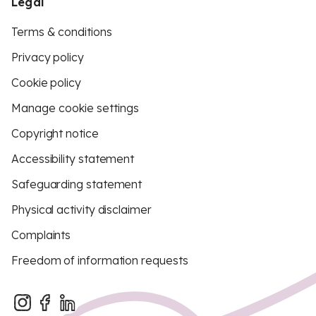
Legal
Terms & conditions
Privacy policy
Cookie policy
Manage cookie settings
Copyright notice
Accessibility statement
Safeguarding statement
Physical activity disclaimer
Complaints
Freedom of information requests