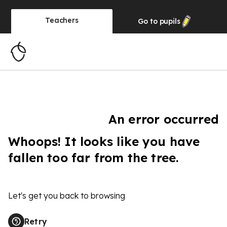
Teachers
Go to
pupils
An error occurred
Whoops! It looks like you have
fallen too far from the tree.
Let's get you back to browsing
Retry