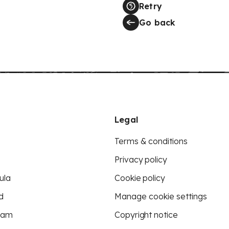
Retry
Go back
Legal
Terms & conditions
Privacy policy
ula
Cookie policy
d
Manage cookie settings
eam
Copyright notice