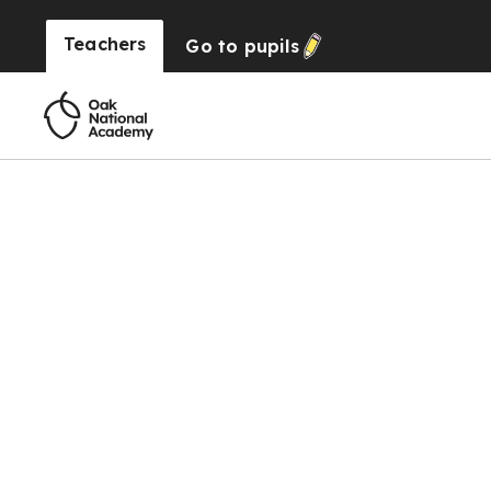
Teachers
Go to
pupils