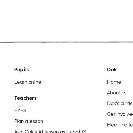
Pupils
Oak
Learn online
Home
About us
Teachers
Oak's curric
EYFS
Get involve
Plan a lesson
Meet the t
Aila, Oak’s AI lesson assistant