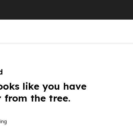
d
ooks like you have
r from the tree.
ing