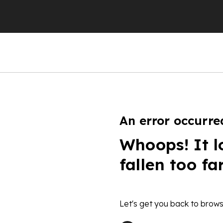
An error occurre
Whoops! It l
fallen too fa
Let's get you back to brows