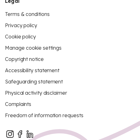
Legal
Terms & conditions
Privacy policy
Cookie policy
Manage cookie settings
Copyright notice
Accessibility statement
Safeguarding statement
Physical activity disclaimer
Complaints
Freedom of information requests