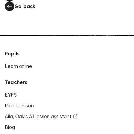
Go back
Pupils
Learn online
Teachers
EYFS
Plan a lesson
Aila, Oak’s AI lesson assistant
Blog