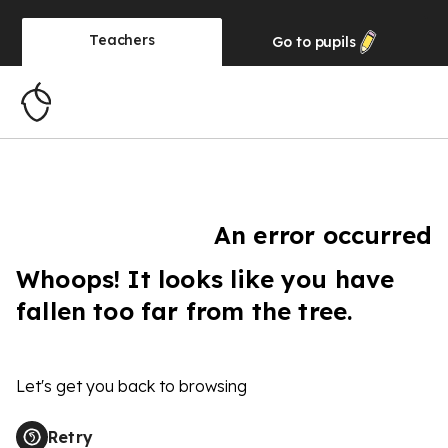
Teachers
Go to
pupils
An error occurred
Whoops! It looks like you have
fallen too far from the tree.
Let's get you back to browsing
Retry