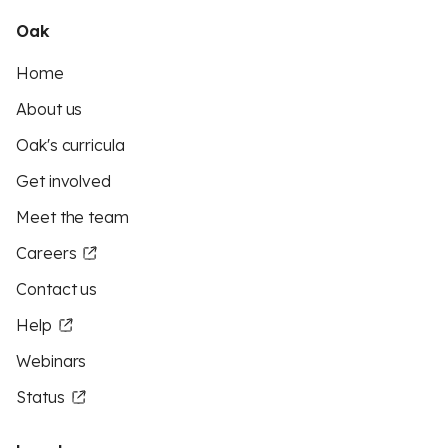
Oak
Home
About us
Oak's curricula
Get involved
Meet the team
Careers
Contact us
Help
Webinars
Status