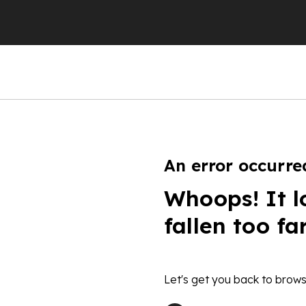
An error occurre
Whoops! It l
fallen too fa
Let's get you back to brows