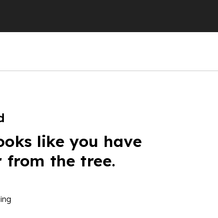
d
ooks like you have
r from the tree.
ing