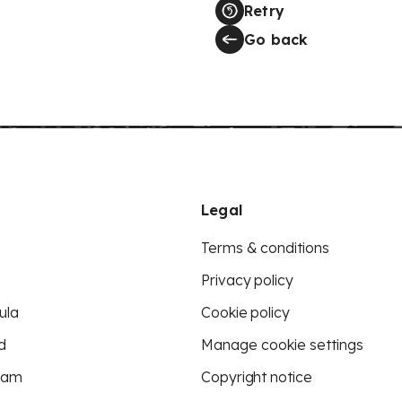
Retry
Go back
Legal
Terms & conditions
Privacy policy
ula
Cookie policy
d
Manage cookie settings
eam
Copyright notice