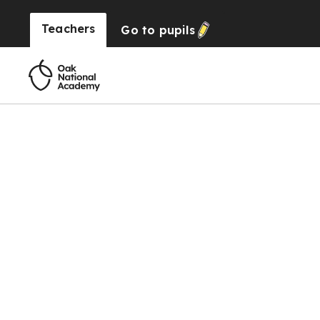
Teachers
Go to
pupils