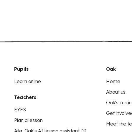
Pupils
Oak
Learn online
Home
About us
Teachers
Oak's curric
EYFS
Get involve
Plan a lesson
Meet the t
Aila, Oak’s AI lesson assistant