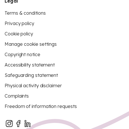
Legal
Terms & conditions
Privacy policy
Cookie policy
Manage cookie settings
Copyright notice
Accessibility statement
Safeguarding statement
Physical activity disclaimer
Complaints
Freedom of information requests