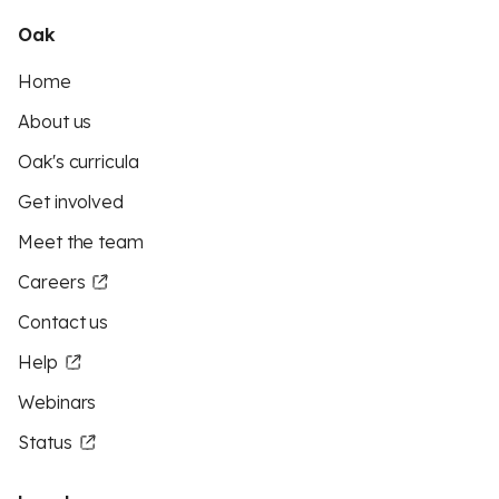
Oak
Home
About us
Oak's curricula
Get involved
Meet the team
Careers
Contact us
Help
Webinars
Status