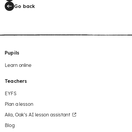
Go back
Pupils
Learn online
Teachers
EYFS
Plan a lesson
Aila, Oak’s AI lesson assistant
Blog