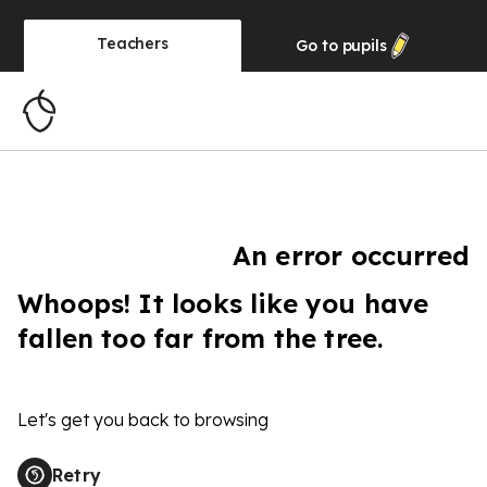
Teachers
Go to
pupils
An error occurred
Whoops! It looks like you have
fallen too far from the tree.
Let's get you back to browsing
Retry