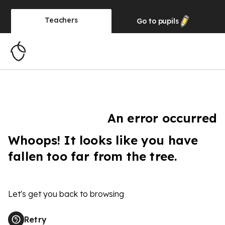
Teachers
Go to
pupils
An error occurred
Whoops! It looks like you have
fallen too far from the tree.
Let's get you back to browsing
Retry