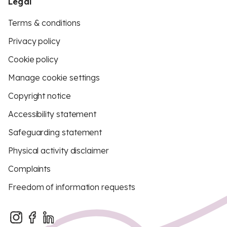
Legal
Terms & conditions
Privacy policy
Cookie policy
Manage cookie settings
Copyright notice
Accessibility statement
Safeguarding statement
Physical activity disclaimer
Complaints
Freedom of information requests