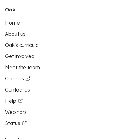
Oak
Home
About us
Oak's curricula
Get involved
Meet the team
Careers
Contact us
Help
Webinars
Status