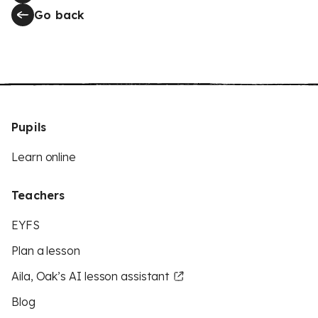
Go back
Pupils
Learn online
Teachers
EYFS
Plan a lesson
Aila, Oak’s AI lesson assistant
Blog