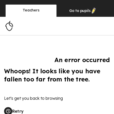
Teachers
Go to
pupils
An error occurred
Whoops! It looks like you have
fallen too far from the tree.
Let's get you back to browsing
Retry