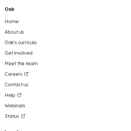
Oak
Home
About us
Oak's curricula
Get involved
Meet the team
Careers
Contact us
Help
Webinars
Status