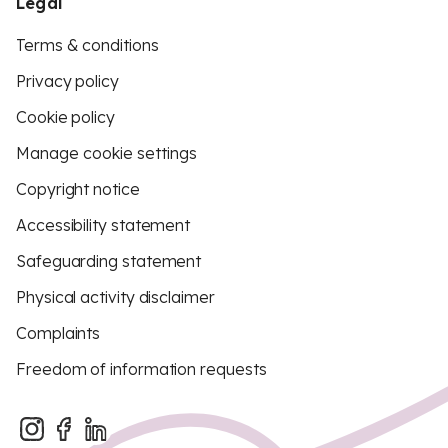
Legal
Terms & conditions
Privacy policy
Cookie policy
Manage cookie settings
Copyright notice
Accessibility statement
Safeguarding statement
Physical activity disclaimer
Complaints
Freedom of information requests