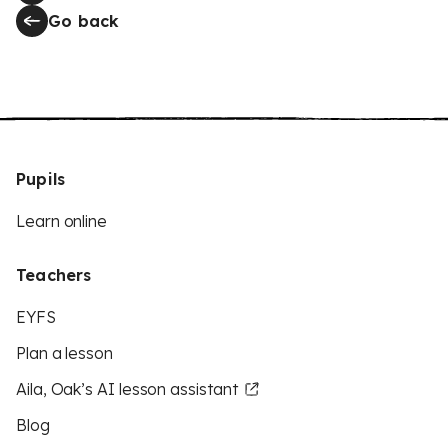
Go back
Pupils
Learn online
Teachers
EYFS
Plan a lesson
Aila, Oak’s AI lesson assistant
Blog