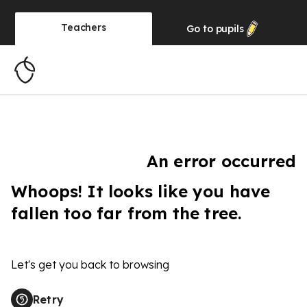
Teachers
Go to
pupils
An error occurred
Whoops! It looks like you have
fallen too far from the tree.
Let's get you back to browsing
Retry