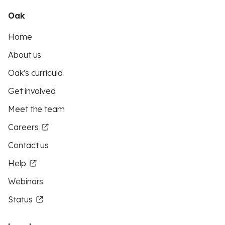
Oak
Home
About us
Oak's curricula
Get involved
Meet the team
Careers
Contact us
Help
Webinars
Status