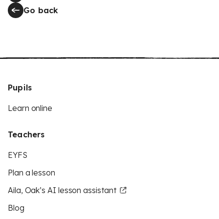
Go back
Pupils
Learn online
Teachers
EYFS
Plan a lesson
Aila, Oak’s AI lesson assistant
Blog