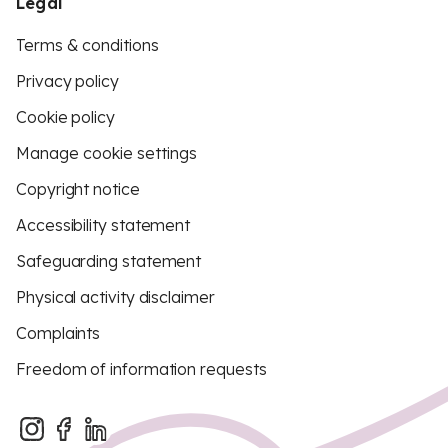
Legal
Terms & conditions
Privacy policy
Cookie policy
Manage cookie settings
Copyright notice
Accessibility statement
Safeguarding statement
Physical activity disclaimer
Complaints
Freedom of information requests