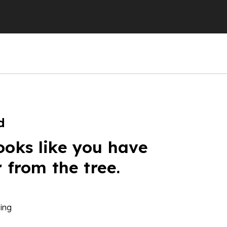
d
ooks like you have
r from the tree.
ing