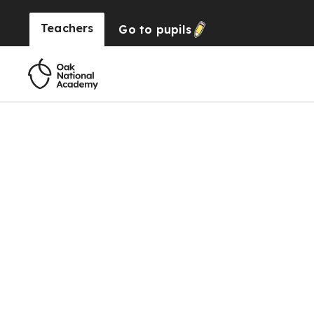
Teachers
Go to
pupils