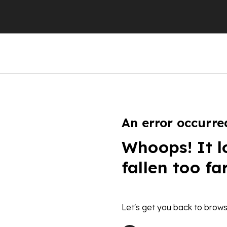
An error occurre
Whoops! It l
fallen too fa
Let's get you back to brows