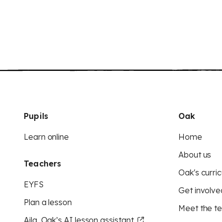
Pupils
Oak
Learn online
Home
About us
Teachers
Oak's curric
EYFS
Get involve
Plan a lesson
Meet the t
Aila, Oak’s AI lesson assistant