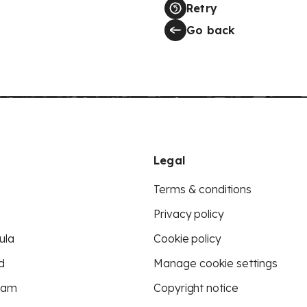
Retry
Go back
Legal
Terms & conditions
Privacy policy
ula
Cookie policy
d
Manage cookie settings
eam
Copyright notice