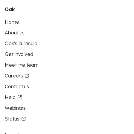
Oak
Home
About us
Oak's curricula
Get involved
Meet the team
Careers
Contact us
Help
Webinars
Status