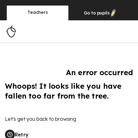
Teachers
Go to
pupils
An error occurred
Whoops! It looks like you have
fallen too far from the tree.
Let's get you back to browsing
Retry