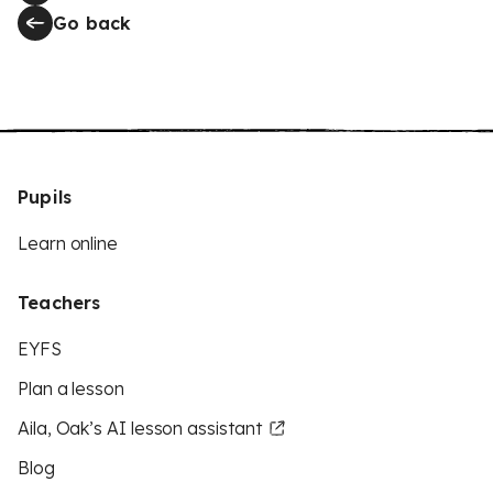
Go back
Pupils
Learn online
Teachers
EYFS
Plan a lesson
Aila, Oak’s AI lesson assistant
Blog