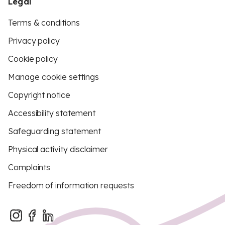
Legal
Terms & conditions
Privacy policy
Cookie policy
Manage cookie settings
Copyright notice
Accessibility statement
Safeguarding statement
Physical activity disclaimer
Complaints
Freedom of information requests