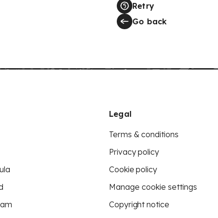
Retry
Go back
Legal
Terms & conditions
Privacy policy
ula
Cookie policy
d
Manage cookie settings
eam
Copyright notice