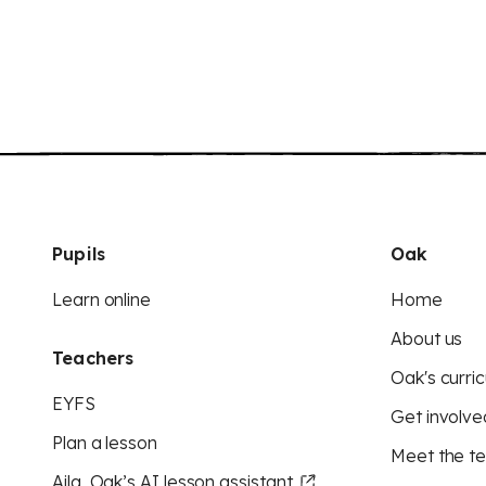
Pupils
Oak
Learn online
Home
About us
Teachers
Oak's curric
EYFS
Get involve
Plan a lesson
Meet the t
Aila, Oak’s AI lesson assistant