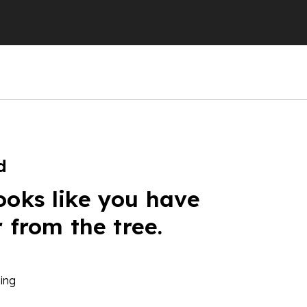
d
ooks like you have
r from the tree.
ing