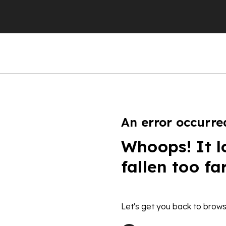
An error occurre
Whoops! It l
fallen too fa
Let's get you back to brows