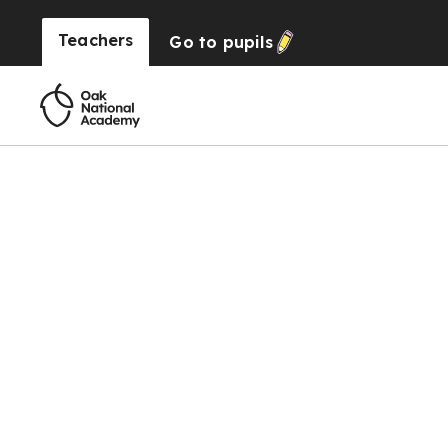
Teachers
Go to
pupils