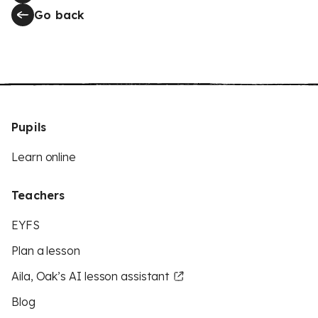
Go back
Pupils
Learn online
Teachers
EYFS
Plan a lesson
Aila, Oak’s AI lesson assistant
Blog