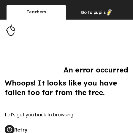
Teachers
Go to
pupils
An error occurred
Whoops! It looks like you have
fallen too far from the tree.
Let's get you back to browsing
Retry