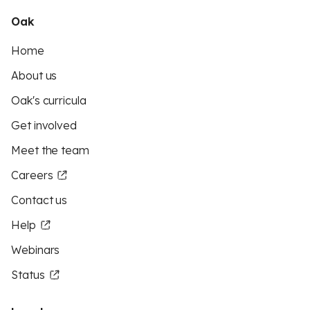
Oak
Home
About us
Oak's curricula
Get involved
Meet the team
Careers
Contact us
Help
Webinars
Status