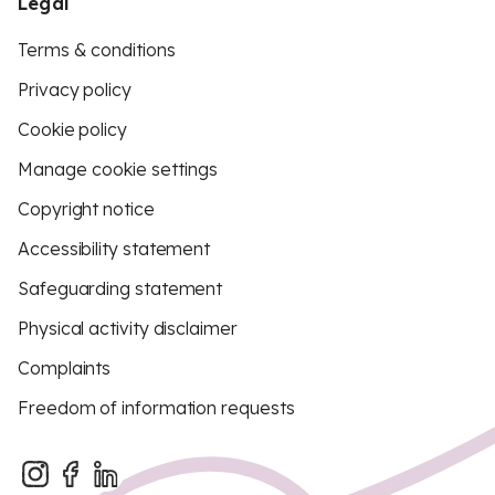
Legal
Terms & conditions
Privacy policy
Cookie policy
Manage cookie settings
Copyright notice
Accessibility statement
Safeguarding statement
Physical activity disclaimer
Complaints
Freedom of information requests