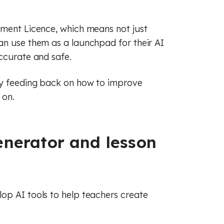
(GCSE)
 (GCSE)
 (GCSE)
nment Licence, which means not just
an use them as a launchpad for their AI
ccurate and safe.
ly feeding back on how to improve
 on.
enerator and lesson
op AI tools to help teachers create