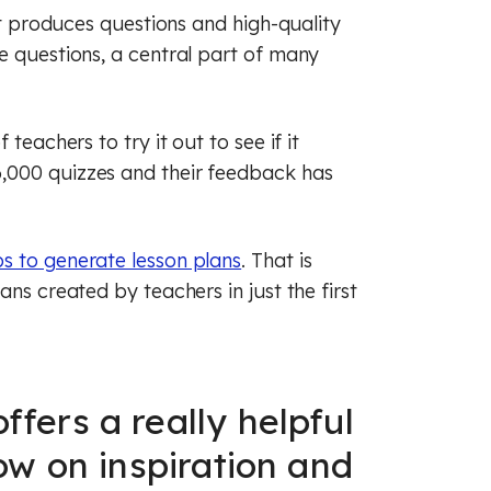
It produces questions and high-quality
e questions, a central part of many
teachers to try it out to see if it
,000 quizzes and their feedback has
ps to generate lesson plans
. That is
ans created by teachers in just the first
ffers a really helpful
low on inspiration and