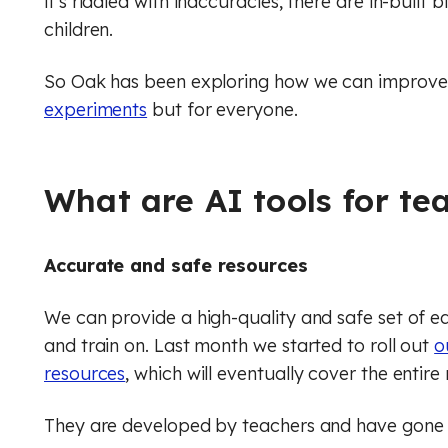
it’s riddled with inaccuracies, there are in-built 
children.
Music
Digital literacy
Financial education
Physical education (Core)
So Oak has been exploring how we can improve t
experiments
but for everyone.
Physical education (GCSE)
Rule of law
Physics
What are AI tools for te
Religious education (Core)
Accurate and safe resources
Religious education (GCSE)
We can provide a high-quality and safe set of e
RSHE (PSHE)
and train on. Last month we started to roll out
o
Spanish
resources
, which will eventually cover the entire
Financial education
They are developed by teachers and have gone 