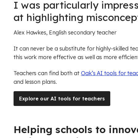
I was particularly impress
at highlighting misconcept
Alex Hawkes
, English secondary teacher
It can never be a substitute for highly-skilled t
this work more effective as well as more efficien
Teachers can find both at
Oak’s AI tools for tea
and lesson plans.
Explore our AI tools for teachers
Helping schools to innov