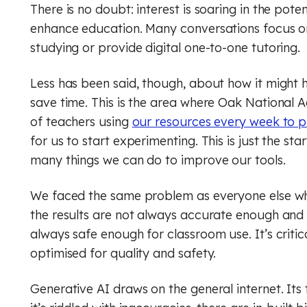
Geog
Engli
There is no doubt: interest is soaring in the potenti
enhance education. Many conversations focus on
Computer Science (GCSE)
Geography
Histo
Geog
studying or provide digital one-to-one tutoring.
History
Computing (Core)
Musi
Ger
Less has been said, though, about how it might 
Maths
Design and technology
Physi
Math
save time. This is the area where Oak National
of teachers using
our resources every week to p
English
Music
Relig
Physi
for us to start experimenting. This is just the st
many things we can do to improve our tools.
French
Physical education
RSHE
Relig
We faced the same problem as everyone else whe
Geography
Religious education
Scie
RSHE
the results are not always accurate enough and 
German
RSHE (PSHE)
Digit
Scie
always safe enough for classroom use. It’s criti
optimised for quality and safety.
History
Science
Finan
Digit
Generative AI draws on the general internet. Its
Maths
Spanish
Rule 
Finan