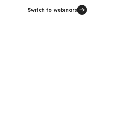
Switch to webinars