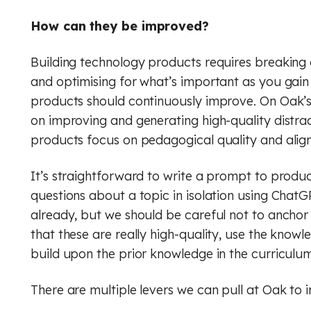
How can they be improved?
Building technology products requires breaking 
and optimising for what’s important as you gain 
products should continuously improve. On Oak’s
on improving and generating high-quality distracto
products focus on pedagogical quality and alig
It’s straightforward to write a prompt to produ
questions about a topic in isolation using ChatG
already, but we should be careful not to anchor 
that these are really high-quality, use the know
build upon the prior knowledge in the curriculum
There are multiple levers we can pull at Oak to 