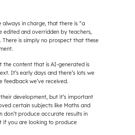
always in charge, that there is “a
e edited and overridden by teachers,
There is simply no prospect that these
ement.
 the content that is AI-generated is
t. It’s early days and there’s lots we
he feedback we’ve received.
 their development, but it’s important
ved certain subjects like Maths and
en don’t produce accurate results in
t if you are looking to produce