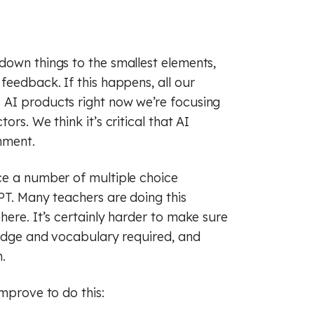
down things to the smallest elements,
feedback. If this happens, all our
 AI products right now we’re focusing
rs. We think it’s critical that AI
nment.
ce a number of multiple choice
PT. Many teachers are doing this
here. It’s certainly harder to make sure
ledge and vocabulary required, and
.
improve to do this: