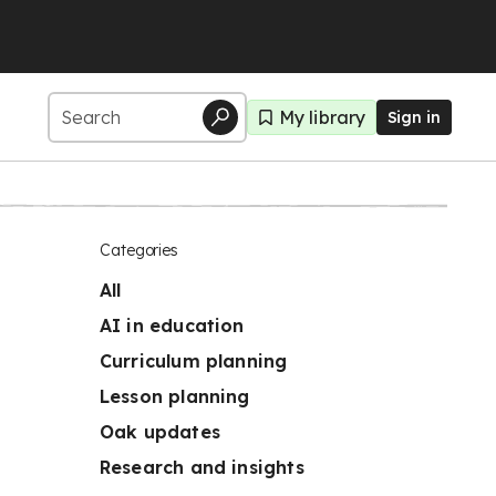
My library
Sign in
Categories
All
AI in education
Curriculum planning
Lesson planning
Oak updates
Research and insights