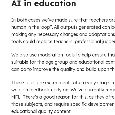
AI in education
In both cases we’ve made sure that teachers are 
human in the loop”. All outputs generated can b
making any necessary changes and adaptations. 
tools could replace teachers’ professional judg
We also use moderation tools to help ensure that
suitable for the age group and educational contex
can do to improve the quality and build upon t
These tools are experiments at an early stage in
we gain feedback early on. We’ve currently remo
MFL. There's a good reason for this, as they oft
those subjects, and require specific developmen
educational quality content.