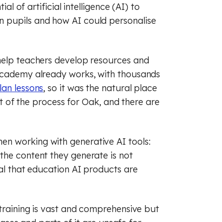
raphy
sh
French
al of artificial intelligence (AI) to
 pupils and how AI could personalise
ry
raphy
Maths
c
man
History
help teachers develop resources and
cal education
s
Music
 Academy already works, with thousands
lan lessons
, so it was the natural place
ious education
cal education
art of the process for Oak, and there are
 (PSHE)
ious education
n working with generative AI tools:
nce
 (PSHE)
the content they generate is not
al literacy
nce
Spanish
cal that education AI products are
cial education
al literacy
 training is vast and comprehensive but
of law
cial education