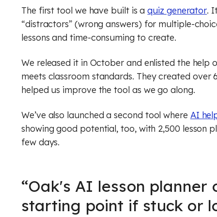
The first tool we have built is a
quiz generator
. 
“distractors” (wrong answers) for multiple-choic
lessons and time-consuming to create.
We released it in October and enlisted the help of 
meets classroom standards. They created over 6
helped us improve the tool as we go along.
We’ve also launched a second tool where
AI hel
showing good potential, too, with 2,500 lesson pl
few days.
“
Oak's AI lesson planner o
starting point if stuck or 