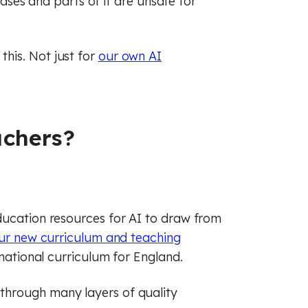
biases and parts of it are unsafe for
his. Not just for
our own AI
achers?
ducation resources for AI to draw from
ur new curriculum and teaching
 national curriculum for England.
through many layers of quality