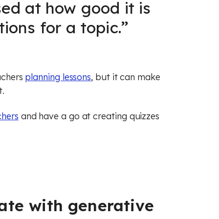
ed at how good it is
ions for a topic.
”
eachers
planning lessons
, but it can make
t.
chers
and have a go at creating quizzes
ate with generative