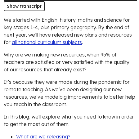
Show transcript
We started with English, history, maths and science for
key stages 1-4, plus primary geography. By the end of
next year, we’ll have released new plans and resources
for
all national curriculum subjects
.
Why are we making new resources, when 95% of
teachers are satisfied or very satisfied with the quality
of our resources that already exist?
It’s because they were made during the pandemic for
remote teaching. As we've been designing our new
resources, we’ve made big improvements to better help
you teach in the classroom.
In this blog, we'll explore what you need to know in order
to get the most out of them.
What are we releasing?