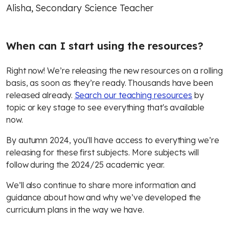
Alisha, Secondary Science Teacher
When can I start using the resources
?
Right now! We’re releasing the new resources on a rolling
basis, as soon as they’re ready. Thousands have been
released already.
Search our teaching resources
by
topic or key stage to see everything that's available
now.
By autumn 2024, you’ll have access to everything we’re
releasing for these first subjects. More subjects will
follow during the 2024/25 academic year.
We’ll also continue to share more information and
guidance about how and why we’ve developed the
curriculum plans in the way we have.