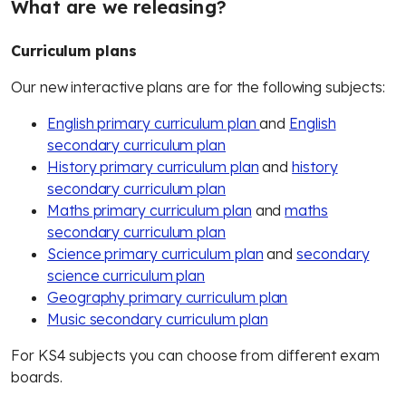
What are we releasing
?
Curriculum plans
Our new interactive plans are for the following subjects:
English primary curriculum plan
and
English
secondary curriculum plan
History primary curriculum plan
and
history
secondary curriculum plan
Maths primary curriculum plan
and
maths
secondary curriculum plan
Science primary curriculum plan
and
secondary
science curriculum plan
Geography primary curriculum plan
Music secondary curriculum plan
For KS4 subjects you can choose from different exam
boards.