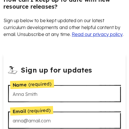
resource releases?
Sign up below to be kept updated on our latest
curriculum developments and other helpful content by
email. Unsubscribe at any time.
Read our privacy policy
.
Sign up for updates
(required)
Name
(required)
Email