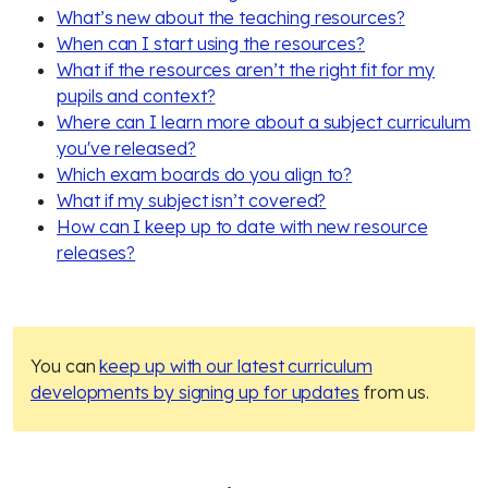
What’s new about the teaching resources?
When can I start using the resources?
What if the resources aren’t the right fit for my
pupils and context?
Where can I learn more about a subject curriculum
you've released?
Which exam boards do you align to?
What if my subject isn’t covered?
How can I keep up to date with new resource
releases?
You can
keep up with our latest curriculum
developments by signing up for updates
from us.