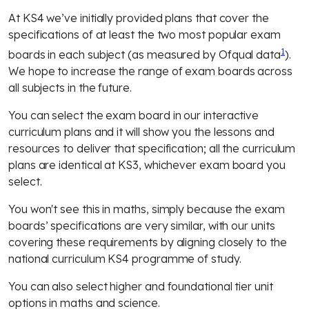
At KS4 we’ve initially provided plans that cover the
specifications of at least the two most popular exam
1
boards in each subject (as measured by
Ofqual data
).
We hope to increase the range of exam boards across
all subjects in the future.
You can select the exam board in our interactive
curriculum plans and it will show you the lessons and
resources to deliver that specification; all the curriculum
plans are identical at KS3, whichever exam board you
select.
You won't see this in maths, simply because the exam
boards’ specifications are very similar, with our units
covering these requirements by aligning closely to the
national curriculum KS4 programme of study.
You can also select higher and foundational tier unit
options in maths and science.