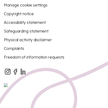
Manage cookie settings
Copyright notice
Accessibility statement
Safeguarding statement
Physical activity disclaimer
Complaints
Freedom of information requests