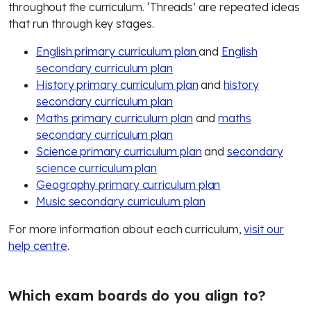
throughout the curriculum. ‘Threads’ are repeated ideas
that run through key stages.
English primary curriculum plan
and
English
secondary curriculum plan
History primary curriculum plan
and
history
secondary curriculum plan
Maths primary curriculum plan
and
maths
secondary curriculum plan
Science primary curriculum plan
and
secondary
science curriculum plan
Geography primary curriculum plan
Music secondary curriculum plan
For more information about each curriculum,
visit our
help centre
.
Which exam boards do you align to?