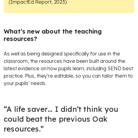
(ImpactEd Report, 2023)
What’s new about the teaching
resources?
As well as being designed specifically for use in the
classroom, the resources have been built around the
latest evidence on how pupils learn, including SEND best
practice. Plus, they’re editable, so you can tailor them to
your pupils’ needs.
“
A life saver… I didn’t think you
could beat the previous Oak
resources.
”