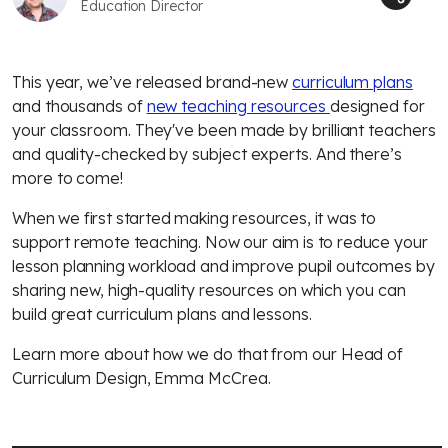
Education Director
This year, we’ve released brand-new
curriculum plans
and thousands of
new teaching resources
designed for
your classroom. They've been made by brilliant teachers
and quality-checked by subject experts. And there’s
more to come!
When we first started making resources, it was to
support remote teaching. Now our aim is to reduce your
lesson planning workload and improve pupil outcomes by
sharing new, high-quality resources on which you can
build great curriculum plans and lessons.
Learn more about how we do that from our Head of
Curriculum Design, Emma McCrea.