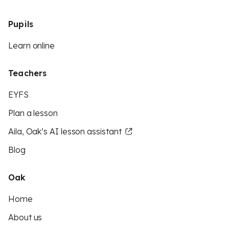
Pupils
Learn online
Teachers
EYFS
Plan a lesson
Aila, Oak’s AI lesson assistant
Blog
Oak
Home
About us