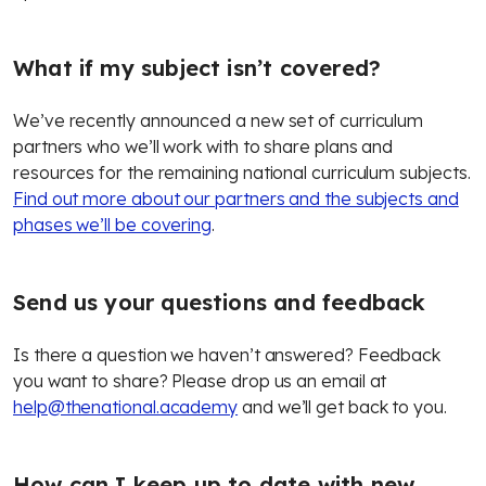
What if my subject isn’t covered?
We’ve recently announced a new set of curriculum
partners who we’ll work with to share plans and
resources for the remaining national curriculum subjects.
Find out more about our partners and the subjects and
phases we’ll be covering
.
Send us your questions and feedback
Is there a question we haven’t answered? Feedback
you want to share? Please drop us an email at
help@thenational.academy
and we’ll get back to you.
How can I keep up to date with new