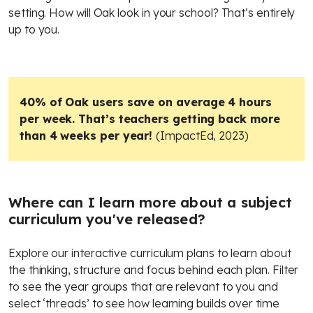
setting. How will Oak look in your school? That’s entirely
up to you.
40% of Oak users save on average 4 hours
per week. That’s teachers getting back more
than 4 weeks per year!
(ImpactEd, 2023)
Where can I learn more about a subject
curriculum you've released?
Explore our interactive curriculum plans to learn about
the thinking, structure and focus behind each plan. Filter
to see the year groups that are relevant to you and
select ‘threads’ to see how learning builds over time