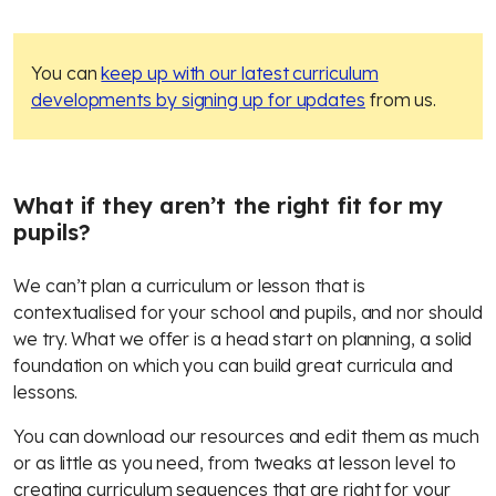
You can
keep up with our latest curriculum
developments by signing up for updates
from us.
What if they aren’t the right fit for my
pupils?
We can’t plan a curriculum or lesson that is
contextualised for your school and pupils, and nor should
we try. What we offer is a head start on planning, a solid
foundation on which you can build great curricula and
lessons.
You can download our resources and edit them as much
or as little as you need, from tweaks at lesson level to
creating curriculum sequences that are right for your