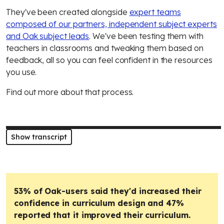
They've been created alongside
expert teams
composed of our partners, independent subject experts
and Oak subject leads
. We've been testing them with
teachers in classrooms and tweaking them based on
feedback, all so you can feel confident in the resources
you use.
Find out more about that process.
Show transcript
53% of Oak-users said they'd increased their
confidence in curriculum design and 47%
reported that it improved their curriculum.