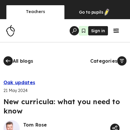
Teachers
Go to
pupils
Sign in
All blogs
Categories
Oak updates
21 May 2024
New curricula: what you need to
know
Tom Rose