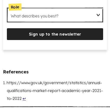
Role
What describes you best?
Sign up to the newsletter
References
https://www.gov.uk/government/statistics/annual-
qualifications-market-report-academic-year-2021-
to-2022
↩