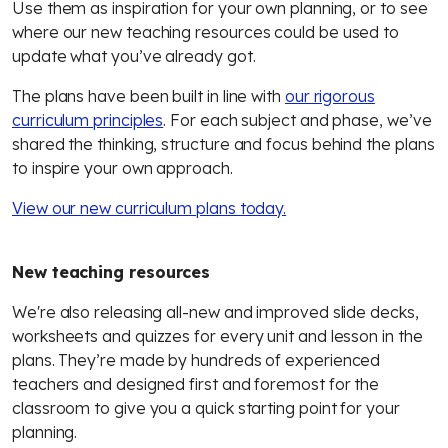
Use them as inspiration for your own planning, or to see
where our new teaching resources could be used to
update what you’ve already got.
The plans have been built in line with
our rigorous
curriculum principles
. For each subject and phase, we’ve
shared the thinking, structure and focus behind the plans
to inspire your own approach.
View our new curriculum plans today.
New teaching resources
We're also releasing all-new and improved slide decks,
worksheets and quizzes for every unit and lesson in the
plans. They’re made by hundreds of experienced
teachers and designed first and foremost for the
classroom to give you a quick starting point for your
planning.