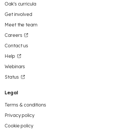
Oak's curricula
Get involved
Meet the team
Careers
Contact us
Help
Webinars
Status
Legal
Terms & conditions
Privacy policy
Cookie policy