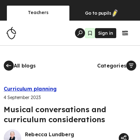
Teachers
Go to
pupils
Sign in
All blogs
Categories
Curriculum planning
4 September 2023
Musical conversations and
curriculum considerations
Rebecca Lundberg