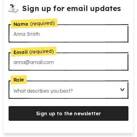
Sign up for email updates
(required)
Name
(required)
Email
Role
What describes you best?
Sign up to the newsletter