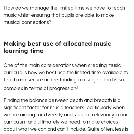
How do we manage the limited time we have to teach
music whilst ensuring that pupils are able to make
musical connections?
Making best use of allocated music
learning time
One of the main considerations when creating music
curricula is how we best use the limited time available to
teach and secure understanding in a subject that is so
1
complex in terms of
progression
.
Finding the balance between depth and breadth is a
significant factor for music teachers, particularly when
we are aiming for diversity and student relevancy in our
curriculum and ultimately we need to make choices
about what we can and can’t include. Quite often, less is