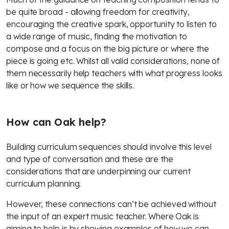
be quite broad - allowing freedom for creativity,
encouraging the creative spark, opportunity to listen to
a wide range of music, finding the motivation to
compose and a focus on the big picture or where the
piece is going etc. Whilst all valid considerations, none of
them necessarily help teachers with what progress looks
like or how we sequence the skills.
How can Oak help?
Building curriculum sequences should involve this level
and type of conversation and these are the
considerations that are underpinning our current
curriculum planning.
However, these connections can’t be achieved without
the input of an expert music teacher. Where Oak is
aiming to help is by showing examples of how we can