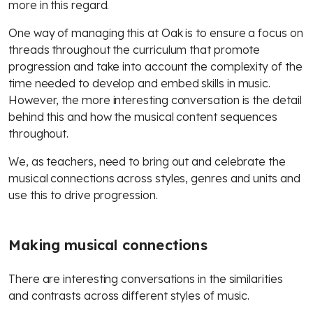
more in this regard.
One way of managing this at Oak is to ensure a focus on
threads throughout the curriculum that promote
progression and take into account the complexity of the
time needed to develop and embed skills in music.
However, the more interesting conversation is the detail
behind this and how the musical content sequences
throughout.
We, as teachers, need to bring out and celebrate the
musical connections across styles, genres and units and
use this to drive progression.
Making musical connections
There are interesting conversations in the similarities
and contrasts across different styles of music.