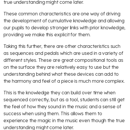
true understanding might come later.
These common characteristics are one way of driving
the development of cumulative knowledge and allowing
our pupils to develop stronger links with prior knowledge,
providing we make this explicit for them.
Taking this further, there are other characteristics such
as sequences and pedals which are used in a variety of
different styles. These are great compositional tools as
on the surface they are relatively easy to use but the
understanding behind what these devices can add to
the harmony and feel of a piece is much more complex.
This is the knowledge they can build over time when
sequenced correctly, but as a tool, students can still get
the feel of how they sound in the music and a sense of
success when using them. This allows them to
experience the magic in the music even though the true
understanding might come later.