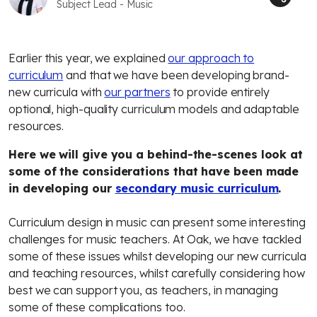
Subject Lead - Music
Earlier this year, we explained
our approach to
curriculum
and that we have been developing brand-
new curricula with
our partners
to provide entirely
optional, high-quality curriculum models and adaptable
resources.
Here we will give you a behind-the-scenes look at
some of the considerations that have been made
in developing our
secondary music curriculum
.
Curriculum design in music can present some interesting
challenges for music teachers. At Oak, we have tackled
some of these issues whilst developing our new curricula
and teaching resources, whilst carefully considering how
best we can support you, as teachers, in managing
some of these complications too.