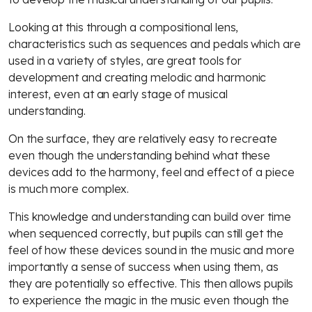
Looking at this through a compositional lens,
characteristics such as sequences and pedals which are
used in a variety of styles, are great tools for
development and creating melodic and harmonic
interest, even at an early stage of musical
understanding.
On the surface, they are relatively easy to recreate
even though the understanding behind what these
devices add to the harmony, feel and effect of a piece
is much more complex.
This knowledge and understanding can build over time
when sequenced correctly, but pupils can still get the
feel of how these devices sound in the music and more
importantly a sense of success when using them, as
they are potentially so effective. This then allows pupils
to experience the magic in the music even though the