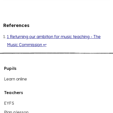
References
1 Returning our ambition for music teaching - The
Music Commission
↩
Pupils
Learn online
Teachers
EYFS
Plan a lesson