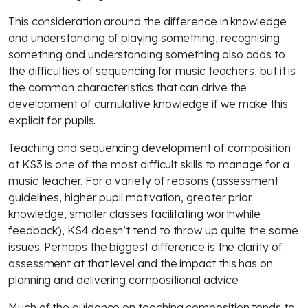
This consideration around the difference in knowledge
and understanding of playing something, recognising
something and understanding something also adds to
the difficulties of sequencing for music teachers, but it is
the common characteristics that can drive the
development of cumulative knowledge if we make this
explicit for pupils.
Teaching and sequencing development of composition
at KS3 is one of the most difficult skills to manage for a
music teacher. For a variety of reasons (assessment
guidelines, higher pupil motivation, greater prior
knowledge, smaller classes facilitating worthwhile
feedback), KS4 doesn’t tend to throw up quite the same
issues. Perhaps the biggest difference is the clarity of
assessment at that level and the impact this has on
planning and delivering compositional advice.
Much of the guidance on teaching composition tends to