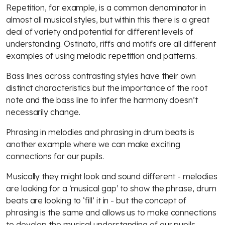
Repetition, for example, is a common denominator in
almost all musical styles, but within this there is a great
deal of variety and potential for different levels of
understanding. Ostinato, riffs and motifs are all different
examples of using melodic repetition and patterns.
Bass lines across contrasting styles have their own
distinct characteristics but the importance of the root
note and the bass line to infer the harmony doesn’t
necessarily change.
Phrasing in melodies and phrasing in drum beats is
another example where we can make exciting
connections for our pupils.
Musically they might look and sound different - melodies
are looking for a ‘musical gap’ to show the phrase, drum
beats are looking to ‘fill’ it in - but the concept of
phrasing is the same and allows us to make connections
to develop the musical understanding of our pupils.