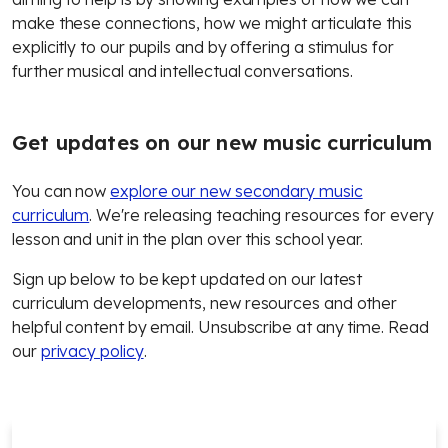
make these connections, how we might articulate this
explicitly to our pupils and by offering a stimulus for
further musical and intellectual conversations.
Get updates on our new music curriculum
You can now
explore our new secondary music
curriculum
. We're releasing teaching resources for every
lesson and unit in the plan over this school year.
Sign up below to be kept updated on our latest
curriculum developments, new resources and other
helpful content by email. Unsubscribe at any time. Read
our
privacy policy
.