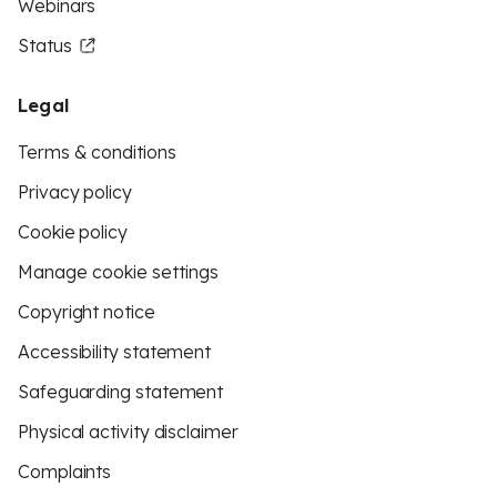
Webinars
Status
Legal
Terms & conditions
Privacy policy
Cookie policy
Manage cookie settings
Copyright notice
Accessibility statement
Safeguarding statement
Physical activity disclaimer
Complaints