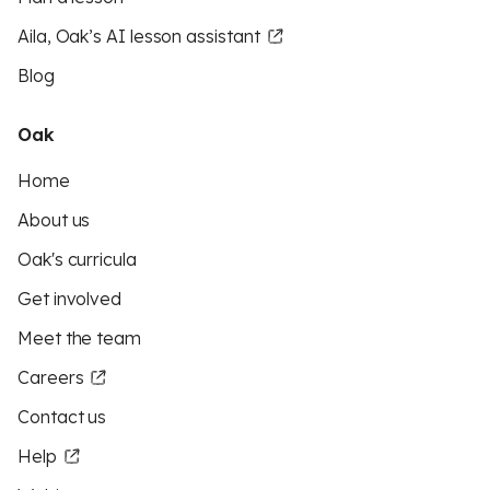
Aila, Oak’s AI lesson assistant
Blog
Oak
Home
About us
Oak's curricula
Get involved
Meet the team
Careers
Contact us
Help