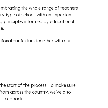
embracing the whole range of teachers
ry type of school, with an important
g principles informed by educational
e.
ational curriculum together with our
the start of the process. To make sure
from across the country, we’ve also
nt feedback.