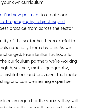
p your own curriculum.
o find new partners
to create our
 of a geography subject expert
 best practice from across the sector.
rsity of the sector has been crucial to
ools nationally from day one. As we
unchanged. From brilliant schools to
, the curriculum partners we’re working
nglish, science, maths, geography,
al institutions and providers that make
trasting and complementing expertise
tners in regard to the variety they will
ed choice that we will be able to offer