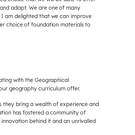
(GCSE)
 (GCSE)
 (GCSE)
t and adapt. We are one of many
d I am delighted that we can improve
er choice of foundation materials to
rating with the Geographical
 our geography curriculum offer.
as they bring a wealth of experience and
iation has fostered a community of
 innovation behind it and an unrivalled