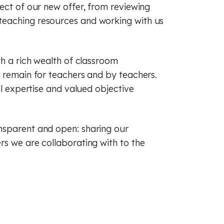
ect of our new offer, from reviewing
teaching resources and working with us
th a rich wealth of classroom
s remain for teachers and by teachers.
al expertise and valued objective
nsparent and open: sharing our
rs we are collaborating with to the