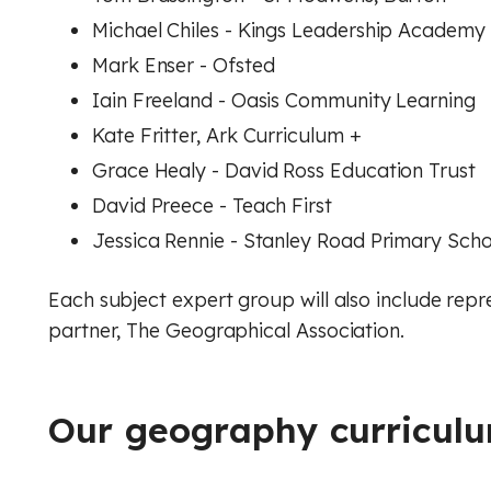
Michael Chiles - Kings Leadership Academy
Mark Enser - Ofsted
Iain Freeland - Oasis Community Learning
Kate Fritter, Ark Curriculum +
Grace Healy - David Ross Education Trust
David Preece - Teach First
Jessica Rennie - Stanley Road Primary Sch
Each subject expert group will also include rep
partner, The Geographical Association.
Our geography curriculu