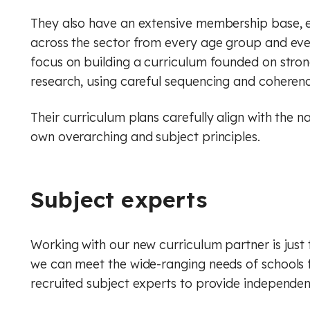
They also have an extensive membership base, 
across the sector from every age group and eve
focus on building a curriculum founded on stron
research, using careful sequencing and coherenc
Their curriculum plans carefully align with the n
own overarching and subject principles.
Subject experts
Working with our new curriculum partner is just 
we can meet the wide-ranging needs of schools 
recruited subject experts to provide independe