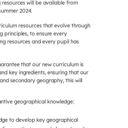
g resources will be available from
 summer 2024.
rriculum resources that evolve through
 principles, to ensure every
ing resources and every pupil has
uarantee that our new curriculum is
nd key ingredients, ensuring that our
 and secondary geography, this will
tantive geographical knowledge:
edge to develop key geographical