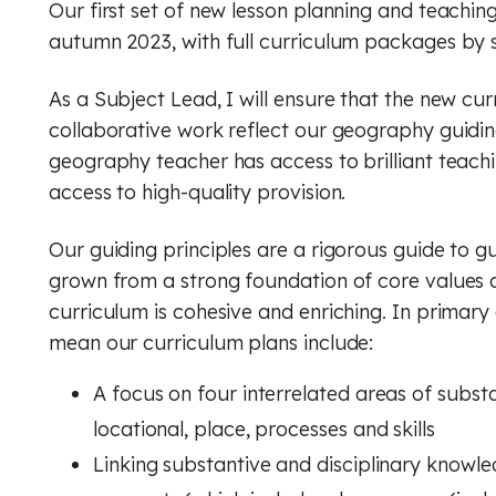
Our first set of new lesson planning and teachin
autumn 2023, with full curriculum packages by
As a Subject Lead, I will ensure that the new cu
collaborative work reflect our geography guiding
geography teacher has access to brilliant teach
access to high-quality provision.
Our guiding principles are a rigorous guide to g
grown from a strong foundation of core values a
curriculum is cohesive and enriching. In primary
mean our curriculum plans include:
A focus on four interrelated areas of subs
locational, place, processes and skills
Linking substantive and disciplinary knowl