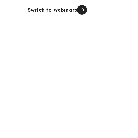
Switch to webinars