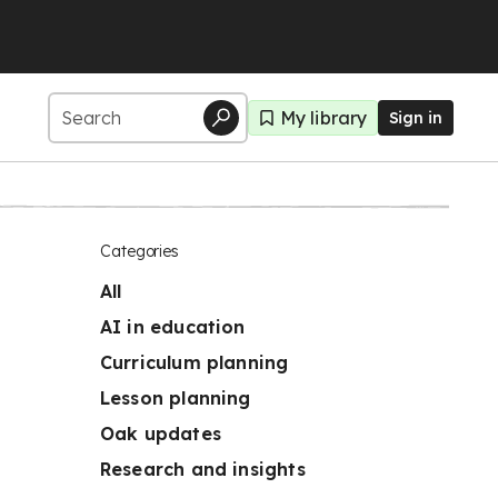
My library
Sign in
Categories
All
AI in education
Curriculum planning
Lesson planning
Oak updates
Research and insights