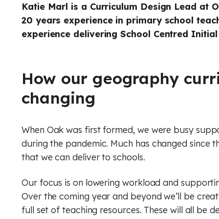
Geog
Engli
Katie Marl is a Curriculum Design Lead at 
20 years experience in primary school teac
Computer Science (GCSE)
Geography
Histo
Geog
experience delivering School Centred Initial
History
Computing (Core)
Musi
Ger
Maths
Design and technology
Physi
Math
How our geography curri
English
changing
Music
Relig
Physi
French
Physical education
RSHE
Relig
When Oak was first formed, we were busy suppor
Geography
Religious education
Scie
RSHE
during the pandemic. Much has changed since the
that we can deliver to schools.
German
RSHE (PSHE)
Digit
Scie
Our focus is on lowering workload and supporting
History
Science
Finan
Digit
Over the coming year and beyond we’ll be crea
full set of teaching resources. These will all be
Maths
Spanish
Rule 
Finan