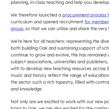
planning, in-class teaching and help you develo
Music
Digital literacy
We therefore launched a
procurement process t
Financial education
Physical education (Core)
curriculum and opened recruitment
for members
group
, so that we can utilise and share the very
Physical education (GCSE)
Rule of law
We’re here for all teachers: representing the dive
Physics
both building Oak and sustaining support of sch
Religious education (Core)
continue to grow and evolve, this has remained 
subject associations, universities and publishers
Religious education (GCSE)
with to develop new teaching resources across E
music and history reflect the range of education
RSHE (PSHE)
the sector such a rich tapestry, filled with con
and knowledge.
Spanish
Financial education
Not only are we excited to work with our new par
bring to Oak, we are also excited for the continu