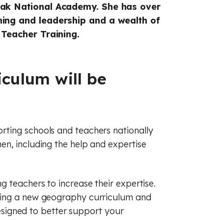
raphy
sh
French
Oak National Academy. She has over
hing and leadership and a wealth of
ry
raphy
Maths
 Teacher Training.
c
man
History
cal education
s
Music
culum will be
ious education
cal education
 (PSHE)
ious education
ting schools and teachers nationally
nce
 (PSHE)
n, including the help and expertise
al literacy
nce
Spanish
 teachers to increase their expertise.
cial education
al literacy
ting a new geography curriculum and
 designed to better support your
of law
cial education