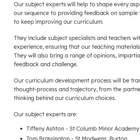
Our subject experts will help to shape every asp
our sequence to providing feedback on sample 
to keep improving our curriculum.
They include subject specialists and teachers wi
experience, ensuring that our teaching material
They will also bring a range of opinions, imparti
feedback and challenge.
Our curriculum development process will be tra
thought-process and trajectory, from the partne
thinking behind our curriculum choices.
Our subject experts are:
Tiffeny Ashton - St Columb Minor Academy
Tom Brassington - St Modwens, Burton