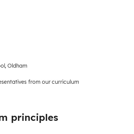
ool, Oldham
resentatives from our curriculum
m principles