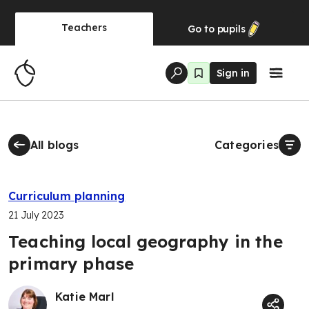
Teachers
Go to
pupils
Sign in
All blogs
Categories
Curriculum planning
21 July 2023
Teaching local geography in the
primary phase
Katie Marl