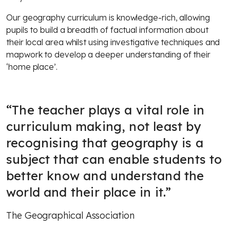
Our geography curriculum is knowledge-rich, allowing
pupils to build a breadth of factual information about
their local area whilst using investigative techniques and
mapwork to develop a deeper understanding of their
‘home place’.
“
The teacher plays a vital role in
curriculum making, not least by
recognising that geography is a
subject that can enable students to
better know and understand the
world and their place in it.
”
The Geographical Association