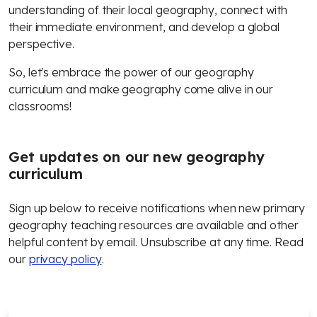
understanding of their local geography, connect with
their immediate environment, and develop a global
perspective.
So, let's embrace the power of our geography
curriculum and make geography come alive in our
classrooms!
Get updates on our new geography
curriculum
Sign up below to receive notifications when new primary
geography teaching resources are available and other
helpful content by email. Unsubscribe at any time. Read
our
privacy policy
.