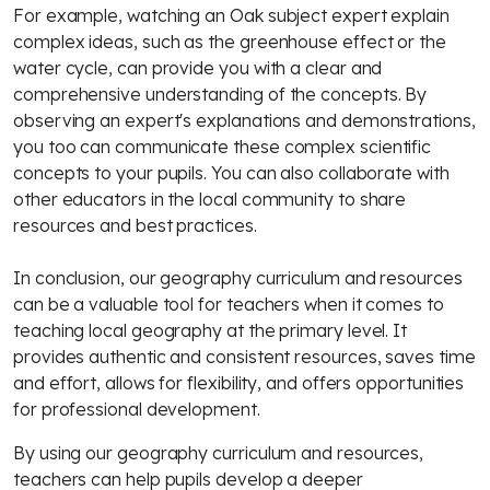
For example, watching an Oak subject expert explain
complex ideas, such as the greenhouse effect or the
water cycle, can provide you with a clear and
comprehensive understanding of the concepts. By
observing an expert's explanations and demonstrations,
you too can communicate these complex scientific
concepts to your pupils. You can also collaborate with
other educators in the local community to share
resources and best practices.
In conclusion, our geography curriculum and resources
can be a valuable tool for teachers when it comes to
teaching local geography at the primary level. It
provides authentic and consistent resources, saves time
and effort, allows for flexibility, and offers opportunities
for professional development.
By using our geography curriculum and resources,
teachers can help pupils develop a deeper