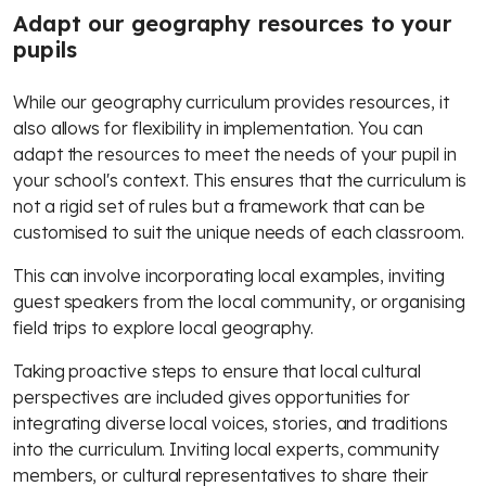
Adapt our geography resources to your
pupils
While our geography curriculum provides resources, it
also allows for flexibility in implementation. You can
adapt the resources to meet the needs of your pupil in
your school's context. This ensures that the curriculum is
not a rigid set of rules but a framework that can be
customised to suit the unique needs of each classroom.
This can involve incorporating local examples, inviting
guest speakers from the local community, or organising
field trips to explore local geography.
Taking proactive steps to ensure that local cultural
perspectives are included gives opportunities for
integrating diverse local voices, stories, and traditions
into the curriculum. Inviting local experts, community
members, or cultural representatives to share their