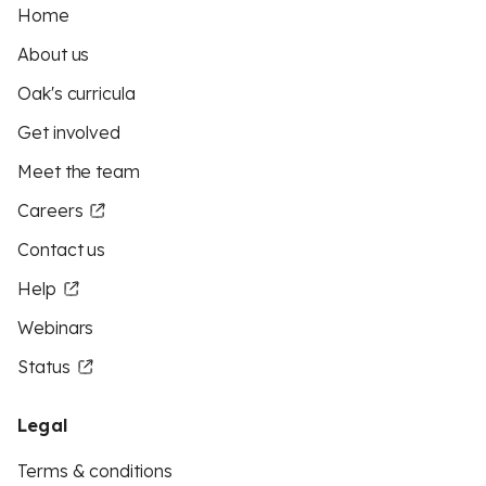
Home
About us
Oak's curricula
Get involved
Meet the team
Careers
Contact us
Help
Webinars
Status
Legal
Terms & conditions