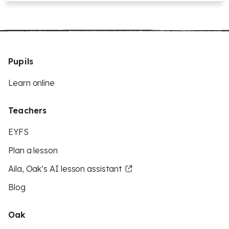
Pupils
Learn online
Teachers
EYFS
Plan a lesson
Aila, Oak’s AI lesson assistant
Blog
Oak