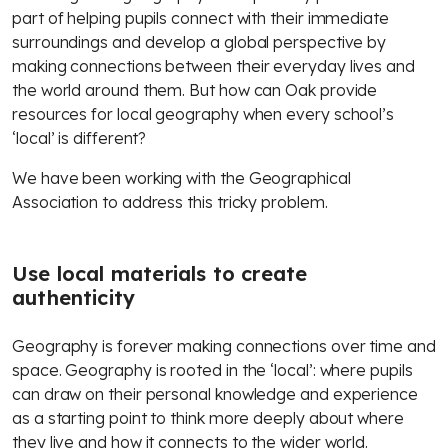
part of helping pupils connect with their immediate
surroundings and develop a global perspective by
making connections between their everyday lives and
the world around them. But how can Oak provide
resources for local geography when every school’s
‘local’ is different?
We have been working with the Geographical
Association to address this tricky problem.
Use local materials to create
authenticity
Geography is forever making connections over time and
space. Geography is rooted in the ‘local’: where pupils
can draw on their personal knowledge and experience
as a starting point to think more deeply about where
they live and how it connects to the wider world.