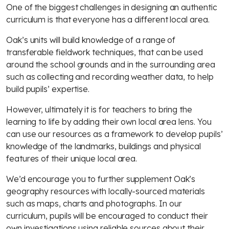
One of the biggest challenges in designing an authentic
curriculum is that everyone has a different local area.
Oak’s units will build knowledge of a range of
transferable fieldwork techniques, that can be used
around the school grounds and in the surrounding area
such as collecting and recording weather data, to help
build pupils’ expertise.
However, ultimately it is for teachers to bring the
learning to life by adding their own local area lens. You
can use our resources as a framework to develop pupils’
knowledge of the landmarks, buildings and physical
features of their unique local area.
We’d encourage you to further supplement Oak’s
geography resources with locally-sourced materials
such as maps, charts and photographs. In our
curriculum, pupils will be encouraged to conduct their
own investigations using reliable sources about their