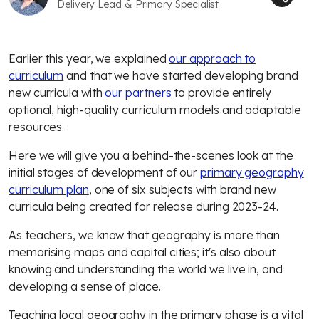
Delivery Lead & Primary Specialist
Earlier this year, we explained
our approach to
curriculum
and that we have started developing brand
new curricula with
our partners
to provide entirely
optional, high-quality curriculum models and adaptable
resources.
Here we will give you a behind-the-scenes look at the
initial stages of development of our
primary geography
curriculum plan
, one of six subjects with brand new
curricula being created for release during 2023-24.
As teachers, we know that geography is more than
memorising maps and capital cities; it's also about
knowing and understanding the world we live in, and
developing a sense of place.
Teaching local geography in the primary phase is a vital