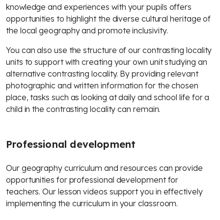
knowledge and experiences with your pupils offers
opportunities to highlight the diverse cultural heritage of
the local geography and promote inclusivity.
You can also use the structure of our contrasting locality
units to support with creating your own unit studying an
alternative contrasting locality. By providing relevant
photographic and written information for the chosen
place, tasks such as looking at daily and school life for a
child in the contrasting locality can remain.
Professional development
Our geography curriculum and resources can provide
opportunities for professional development for
teachers. Our lesson videos support you in effectively
implementing the curriculum in your classroom.