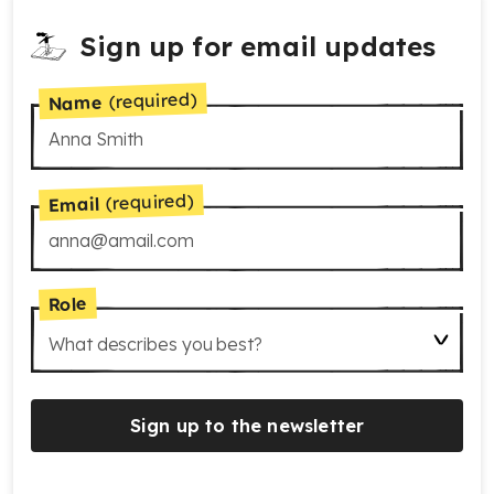
Sign up for email updates
(required)
Name
(required)
Email
Role
What describes you best?
Sign up to the newsletter