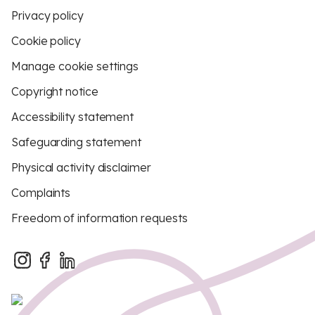
Privacy policy
Cookie policy
Manage cookie settings
Copyright notice
Accessibility statement
Safeguarding statement
Physical activity disclaimer
Complaints
Freedom of information requests