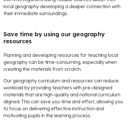
local geography developing a deeper connection with
their immediate surroundings.
Save time by using our geography
resources
Planning and developing resources for teaching local
geography can be time-consuming, especially when
creating the materials from scratch.
Our geography curriculum and resources can reduce
workload by providing teachers with pre-designed
materials that are high-quality and national curriculum
aligned. This can save you time and effort, allowing you
to focus on delivering effective instruction and
motivating pupils in the learning process.