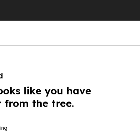
d
ooks like you have
r from the tree.
ing