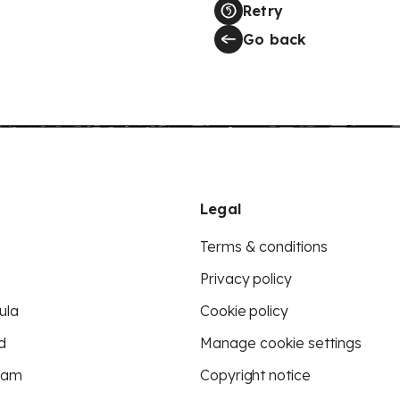
Retry
Go back
Legal
Terms & conditions
Privacy policy
ula
Cookie policy
d
Manage cookie settings
eam
Copyright notice