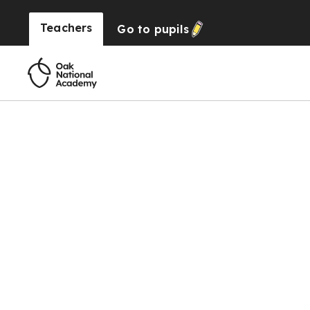
Teachers
Go to
pupils