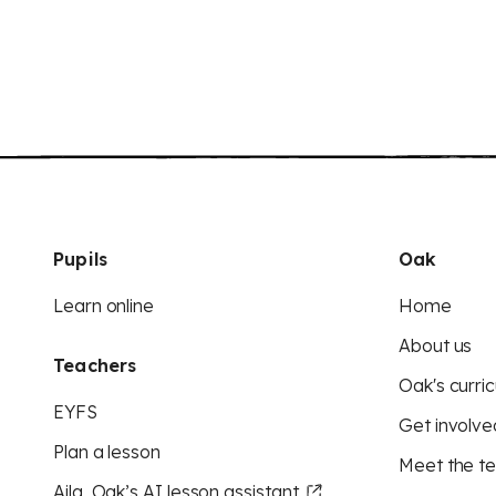
Pupils
Oak
Learn online
Home
About us
Teachers
Oak's curric
EYFS
Get involve
Plan a lesson
Meet the t
Aila, Oak’s AI lesson assistant