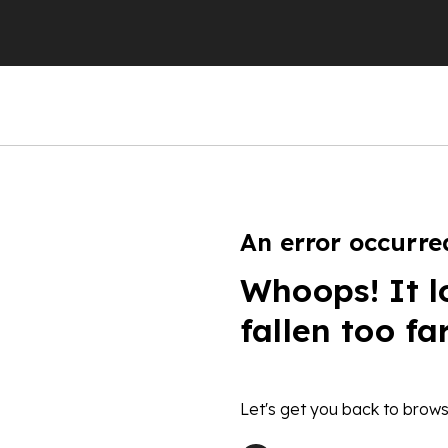
An error occurre
Whoops! It l
fallen too fa
Let's get you back to brows