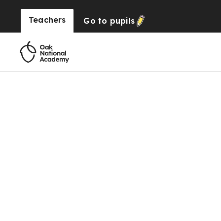
Teachers
Go to
pupils