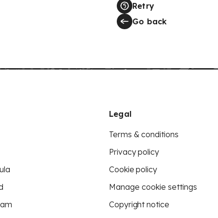
Retry
Go back
Legal
Terms & conditions
Privacy policy
ula
Cookie policy
d
Manage cookie settings
eam
Copyright notice