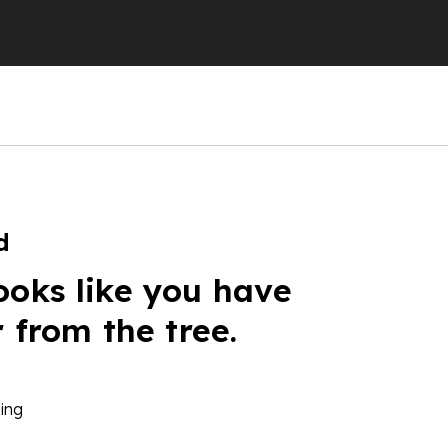
d
ooks like you have
r from the tree.
ing