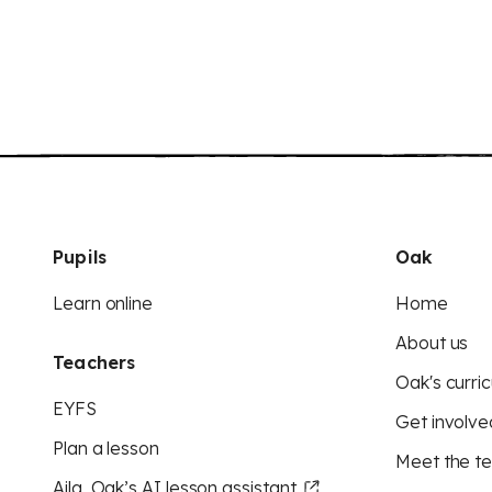
Pupils
Oak
Learn online
Home
About us
Teachers
Oak's curric
EYFS
Get involve
Plan a lesson
Meet the t
Aila, Oak’s AI lesson assistant