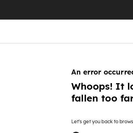
An error occurre
Whoops! It l
fallen too fa
Let's get you back to brows