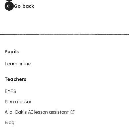
Go back
Pupils
Learn online
Teachers
EYFS
Plan a lesson
Aila, Oak’s AI lesson assistant
Blog