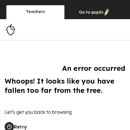
Teachers
Go to
pupils
An error occurred
Whoops! It looks like you have
fallen too far from the tree.
Let's get you back to browsing
Retry