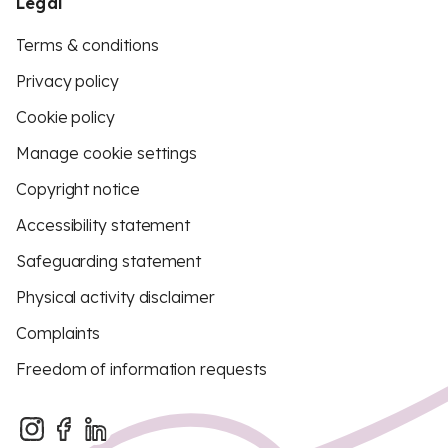
Legal
Terms & conditions
Privacy policy
Cookie policy
Manage cookie settings
Copyright notice
Accessibility statement
Safeguarding statement
Physical activity disclaimer
Complaints
Freedom of information requests