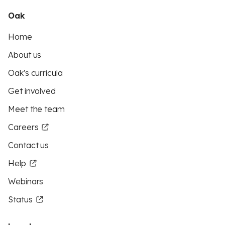
Oak
Home
About us
Oak's curricula
Get involved
Meet the team
Careers
Contact us
Help
Webinars
Status