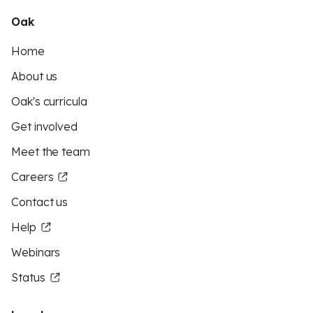
Oak
Home
About us
Oak's curricula
Get involved
Meet the team
Careers
Contact us
Help
Webinars
Status