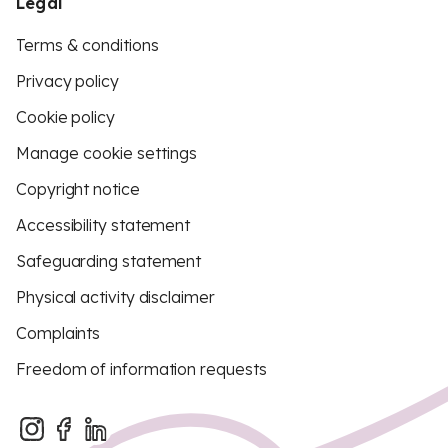
Legal
Terms & conditions
Privacy policy
Cookie policy
Manage cookie settings
Copyright notice
Accessibility statement
Safeguarding statement
Physical activity disclaimer
Complaints
Freedom of information requests