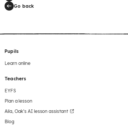
Go back
Pupils
Learn online
Teachers
EYFS
Plan a lesson
Aila, Oak’s AI lesson assistant
Blog