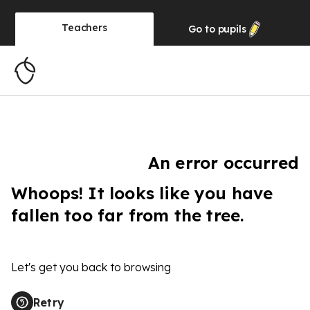
Teachers
Go to
pupils
An error occurred
Whoops! It looks like you have
fallen too far from the tree.
Let's get you back to browsing
Retry