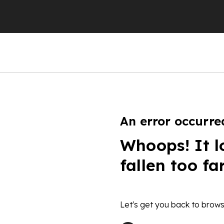
An error occurre
Whoops! It l
fallen too fa
Let's get you back to brows