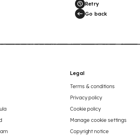
Retry
Go back
Legal
Terms & conditions
Privacy policy
ula
Cookie policy
d
Manage cookie settings
eam
Copyright notice