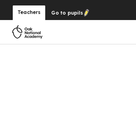
Teachers
Go to
pupils