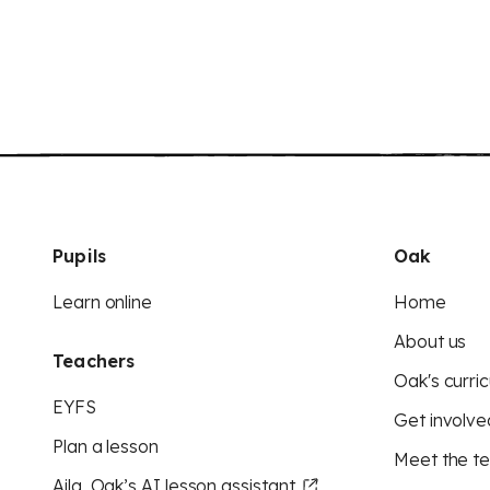
Pupils
Oak
Learn online
Home
About us
Teachers
Oak's curric
EYFS
Get involve
Plan a lesson
Meet the t
Aila, Oak’s AI lesson assistant