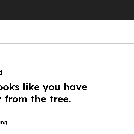
d
ooks like you have
r from the tree.
ing