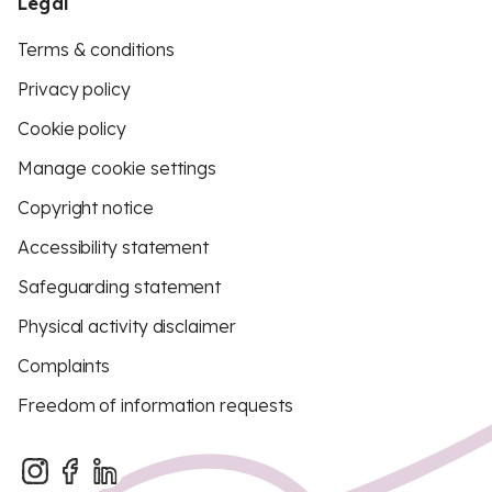
Legal
Terms & conditions
Privacy policy
Cookie policy
Manage cookie settings
Copyright notice
Accessibility statement
Safeguarding statement
Physical activity disclaimer
Complaints
Freedom of information requests