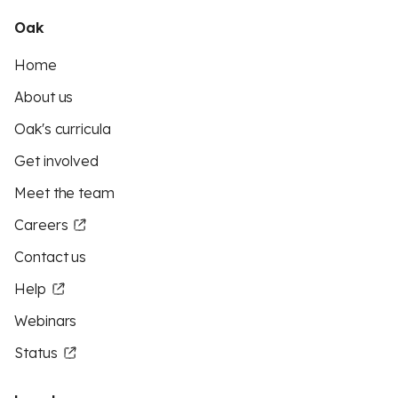
Oak
Home
About us
Oak's curricula
Get involved
Meet the team
Careers
Contact us
Help
Webinars
Status