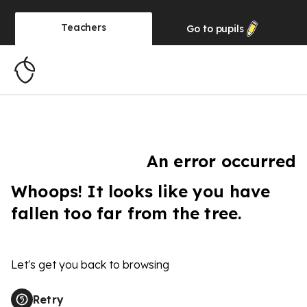
Teachers
Go to
pupils
An error occurred
Whoops! It looks like you have
fallen too far from the tree.
Let's get you back to browsing
Retry