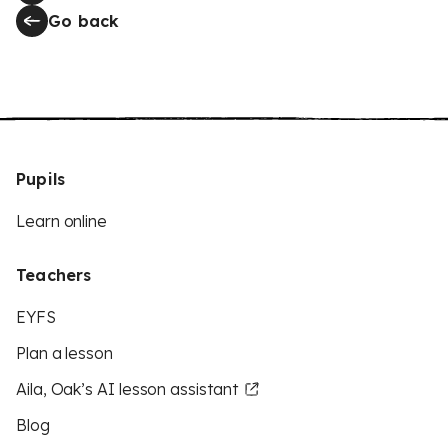
Go back
Pupils
Learn online
Teachers
EYFS
Plan a lesson
Aila, Oak’s AI lesson assistant
Blog