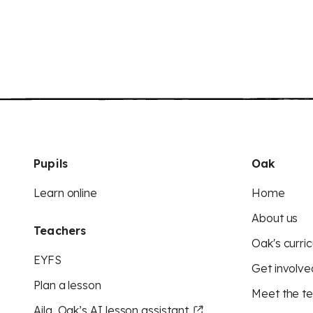
Pupils
Oak
Learn online
Home
About us
Teachers
Oak's curric
EYFS
Get involve
Plan a lesson
Meet the t
Aila, Oak’s AI lesson assistant