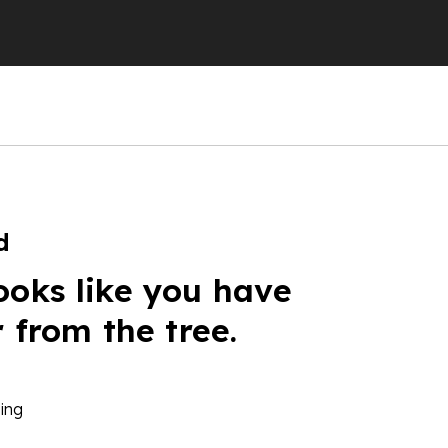
d
ooks like you have
r from the tree.
ing