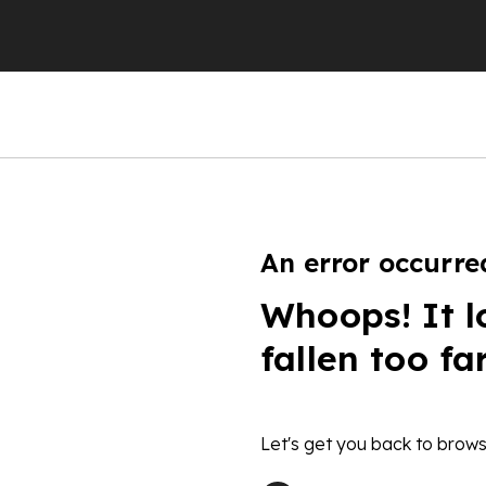
An error occurre
Whoops! It l
fallen too fa
Let's get you back to brows