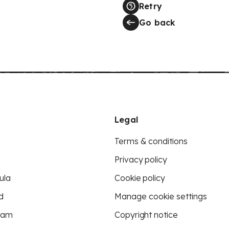
Retry
Go back
Legal
Terms & conditions
Privacy policy
ula
Cookie policy
d
Manage cookie settings
eam
Copyright notice