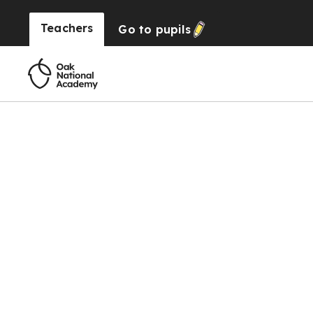
Teachers
Go to
pupils