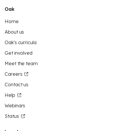
Oak
Home
About us
Oak's curricula
Get involved
Meet the team
Careers
Contact us
Help
Webinars
Status