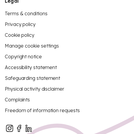
Legal
Terms & conditions
Privacy policy
Cookie policy
Manage cookie settings
Copyright notice
Accessibility statement
Safeguarding statement
Physical activity disclaimer
Complaints
Freedom of information requests