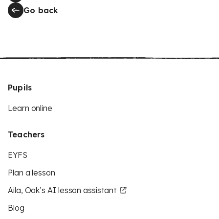
Go back
Pupils
Learn online
Teachers
EYFS
Plan a lesson
Aila, Oak’s AI lesson assistant
Blog