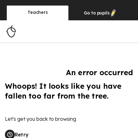
Teachers
Go to
pupils
An error occurred
Whoops! It looks like you have
fallen too far from the tree.
Let's get you back to browsing
Retry