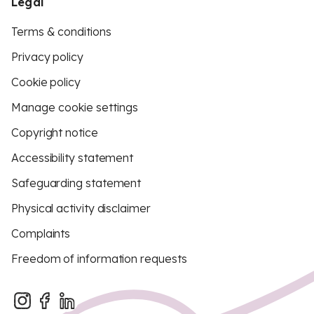
Legal
Terms & conditions
Privacy policy
Cookie policy
Manage cookie settings
Copyright notice
Accessibility statement
Safeguarding statement
Physical activity disclaimer
Complaints
Freedom of information requests