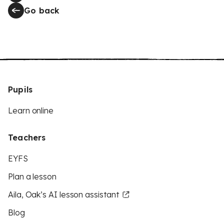
Go back
Pupils
Learn online
Teachers
EYFS
Plan a lesson
Aila, Oak’s AI lesson assistant
Blog