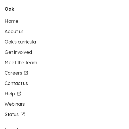
Oak
Home
About us
Oak's curricula
Get involved
Meet the team
Careers
Contact us
Help
Webinars
Status