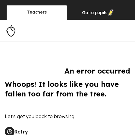
Teachers
Go to
pupils
An error occurred
Whoops! It looks like you have
fallen too far from the tree.
Let's get you back to browsing
Retry