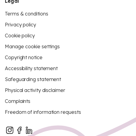
Legal
Terms & conditions
Privacy policy
Cookie policy
Manage cookie settings
Copyright notice
Accessibility statement
Safeguarding statement
Physical activity disclaimer
Complaints
Freedom of information requests