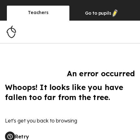
Teachers
Go to
pupils
An error occurred
Whoops! It looks like you have
fallen too far from the tree.
Let's get you back to browsing
Retry