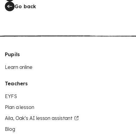
Go back
Pupils
Learn online
Teachers
EYFS
Plan a lesson
Aila, Oak’s AI lesson assistant
Blog