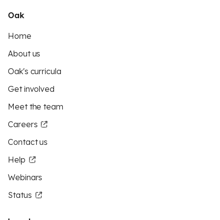
Oak
Home
About us
Oak's curricula
Get involved
Meet the team
Careers
Contact us
Help
Webinars
Status