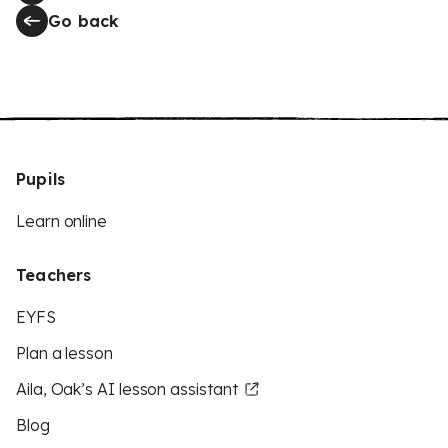
Go back
Pupils
Learn online
Teachers
EYFS
Plan a lesson
Aila, Oak’s AI lesson assistant
Blog