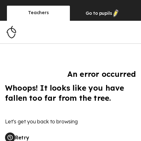
Teachers
Go to
pupils
An error occurred
Whoops! It looks like you have
fallen too far from the tree.
Let's get you back to browsing
Retry