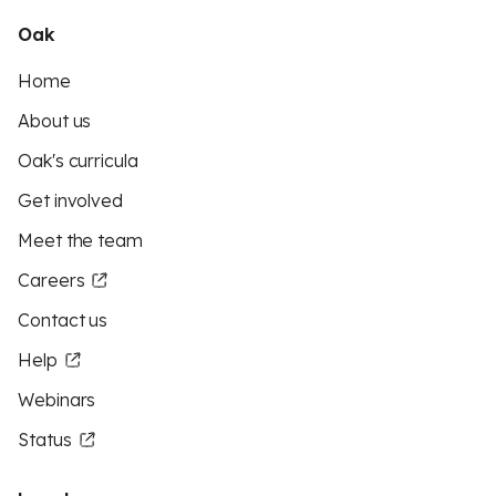
Oak
Home
About us
Oak's curricula
Get involved
Meet the team
Careers
Contact us
Help
Webinars
Status