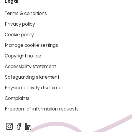
Legal
Terms & conditions
Privacy policy
Cookie policy
Manage cookie settings
Copyright notice
Accessibility statement
Safeguarding statement
Physical activity disclaimer
Complaints
Freedom of information requests