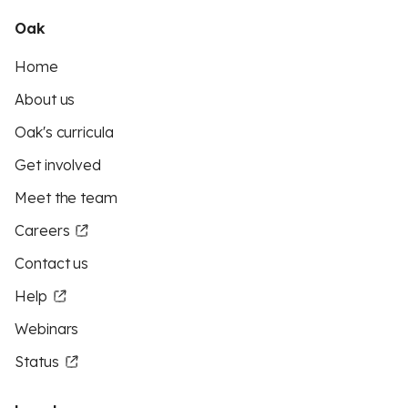
Oak
Home
About us
Oak's curricula
Get involved
Meet the team
Careers
Contact us
Help
Webinars
Status