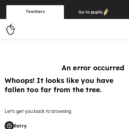
Teachers
Go to
pupils
An error occurred
Whoops! It looks like you have
fallen too far from the tree.
Let's get you back to browsing
Retry