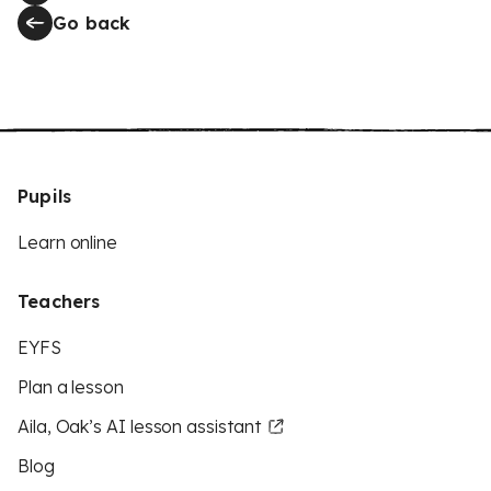
Go back
Pupils
Learn online
Teachers
EYFS
Plan a lesson
Aila, Oak’s AI lesson assistant
Blog