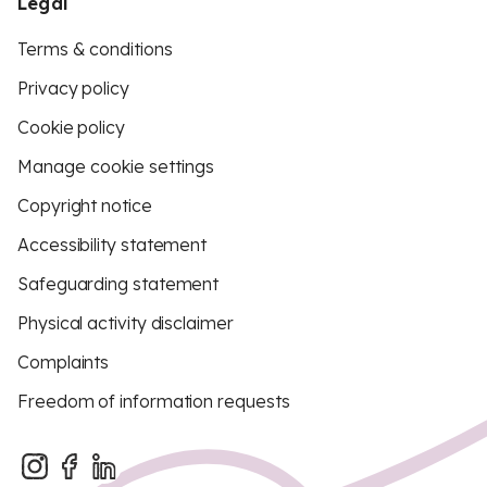
Legal
Terms & conditions
Privacy policy
Cookie policy
Manage cookie settings
Copyright notice
Accessibility statement
Safeguarding statement
Physical activity disclaimer
Complaints
Freedom of information requests