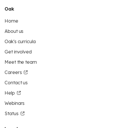
Oak
Home
About us
Oak's curricula
Get involved
Meet the team
Careers
Contact us
Help
Webinars
Status