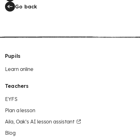
Go back
Pupils
Learn online
Teachers
EYFS
Plan a lesson
Aila, Oak’s AI lesson assistant
Blog