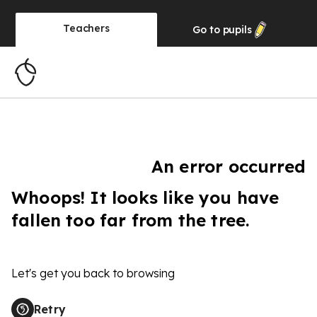
Teachers
Go to
pupils
An error occurred
Whoops! It looks like you have
fallen too far from the tree.
Let's get you back to browsing
Retry