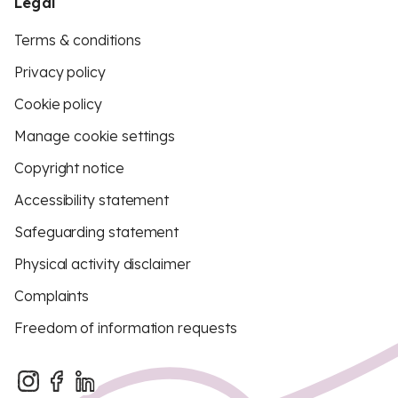
Legal
Terms & conditions
Privacy policy
Cookie policy
Manage cookie settings
Copyright notice
Accessibility statement
Safeguarding statement
Physical activity disclaimer
Complaints
Freedom of information requests