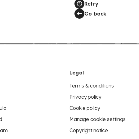
Retry
Go back
Legal
Terms & conditions
Privacy policy
ula
Cookie policy
d
Manage cookie settings
eam
Copyright notice