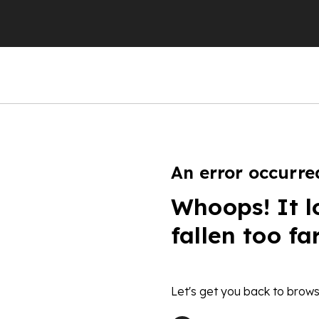
An error occurre
Whoops! It l
fallen too fa
Let's get you back to brows