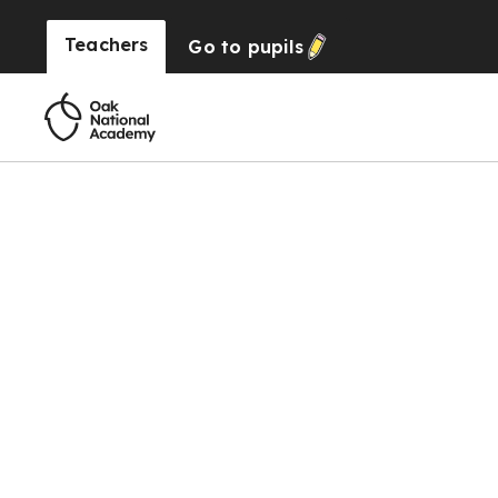
Teachers
Go to
pupils