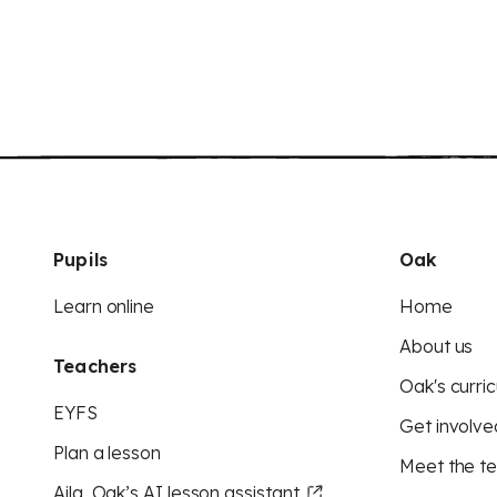
Pupils
Oak
Learn online
Home
About us
Teachers
Oak's curric
EYFS
Get involve
Plan a lesson
Meet the t
Aila, Oak’s AI lesson assistant