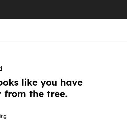
d
ooks like you have
r from the tree.
ing