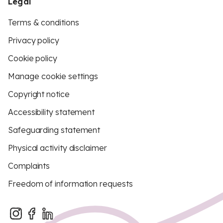
Legal
Terms & conditions
Privacy policy
Cookie policy
Manage cookie settings
Copyright notice
Accessibility statement
Safeguarding statement
Physical activity disclaimer
Complaints
Freedom of information requests