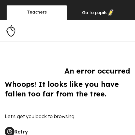
Teachers
Go to
pupils
An error occurred
Whoops! It looks like you have
fallen too far from the tree.
Let's get you back to browsing
Retry