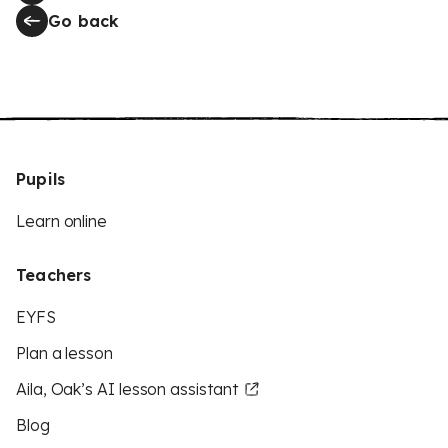
Go back
Pupils
Learn online
Teachers
EYFS
Plan a lesson
Aila, Oak’s AI lesson assistant
Blog