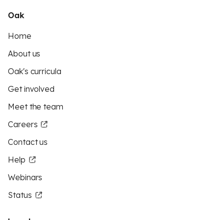
Oak
Home
About us
Oak's curricula
Get involved
Meet the team
Careers
Contact us
Help
Webinars
Status