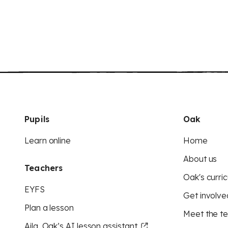
Pupils
Oak
Learn online
Home
About us
Teachers
Oak's curric
EYFS
Get involve
Plan a lesson
Meet the t
Aila, Oak’s AI lesson assistant