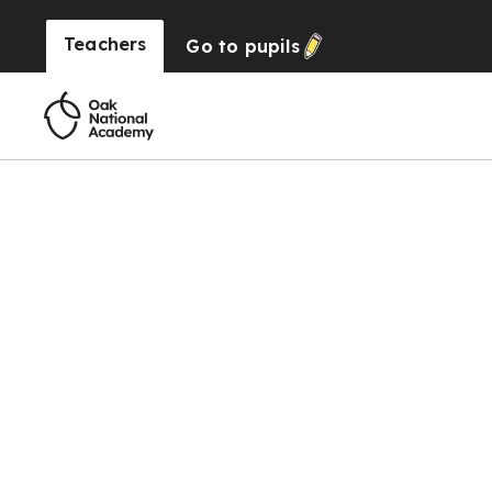
Teachers
Go to
pupils