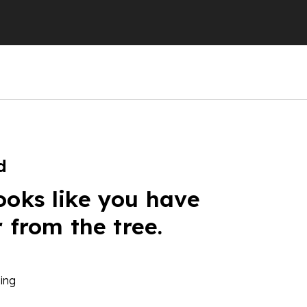
d
ooks like you have
r from the tree.
ing