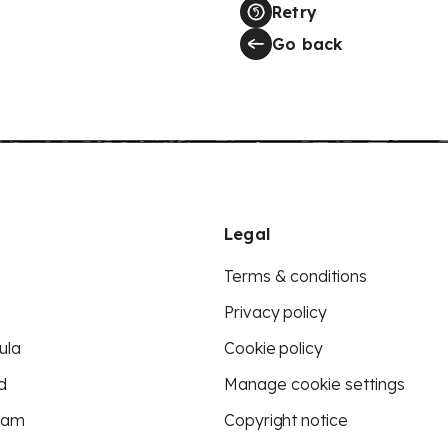
Retry
Go back
Legal
Terms & conditions
Privacy policy
ula
Cookie policy
d
Manage cookie settings
eam
Copyright notice