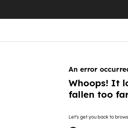
An error occurre
Whoops! It l
fallen too fa
Let's get you back to brows