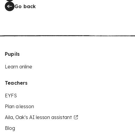
Go back
Pupils
Learn online
Teachers
EYFS
Plan a lesson
Aila, Oak’s AI lesson assistant
Blog