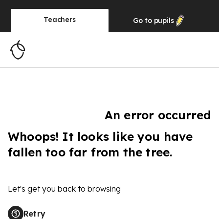
Teachers
Go to
pupils
An error occurred
Whoops! It looks like you have
fallen too far from the tree.
Let's get you back to browsing
Retry