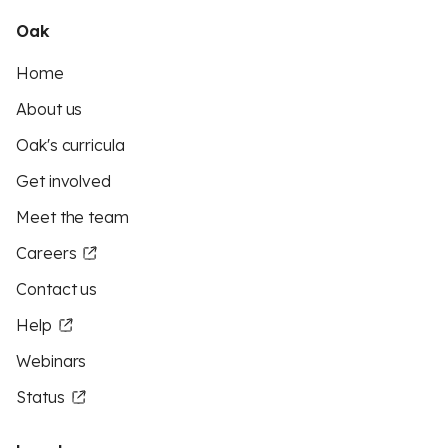
Oak
Home
About us
Oak's curricula
Get involved
Meet the team
Careers
Contact us
Help
Webinars
Status