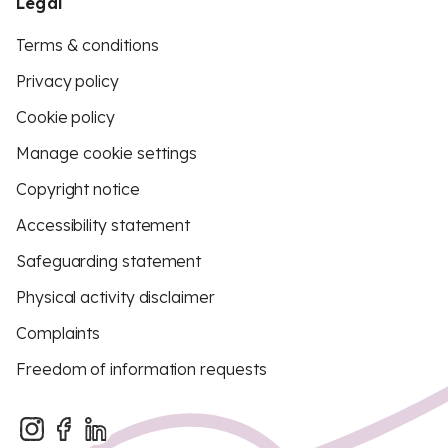
Legal
Terms & conditions
Privacy policy
Cookie policy
Manage cookie settings
Copyright notice
Accessibility statement
Safeguarding statement
Physical activity disclaimer
Complaints
Freedom of information requests