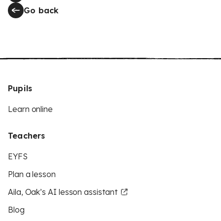
Go back
Pupils
Learn online
Teachers
EYFS
Plan a lesson
Aila, Oak’s AI lesson assistant
Blog