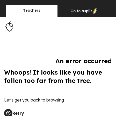
Teachers
Go to
pupils
An error occurred
Whoops! It looks like you have
fallen too far from the tree.
Let's get you back to browsing
Retry