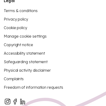
Legal
Terms & conditions
Privacy policy
Cookie policy
Manage cookie settings
Copyright notice
Accessibility statement
Safeguarding statement
Physical activity disclaimer
Complaints
Freedom of information requests