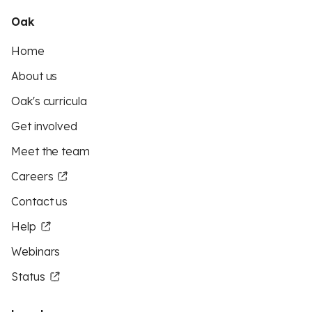
Oak
Home
About us
Oak's curricula
Get involved
Meet the team
Careers
Contact us
Help
Webinars
Status