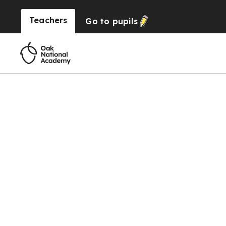
Teachers
Go to
pupils