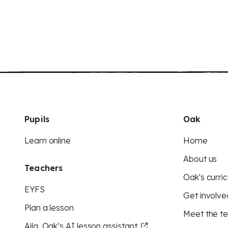
Pupils
Oak
Learn online
Home
About us
Teachers
Oak's curric
EYFS
Get involve
Plan a lesson
Meet the t
Aila, Oak’s AI lesson assistant