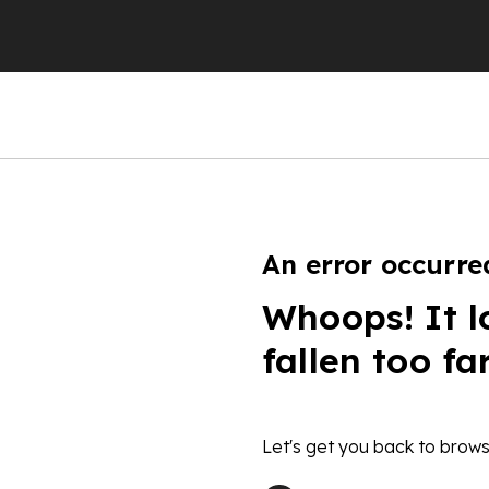
An error occurre
Whoops! It l
fallen too fa
Let's get you back to brows