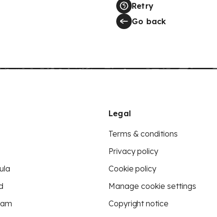
Retry
Go back
Legal
Terms & conditions
Privacy policy
ula
Cookie policy
d
Manage cookie settings
eam
Copyright notice