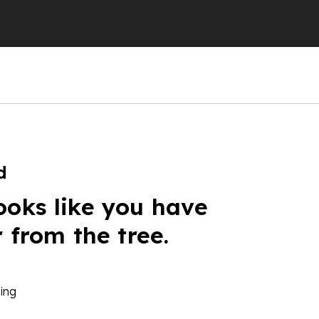
d
ooks like you have
r from the tree.
ing