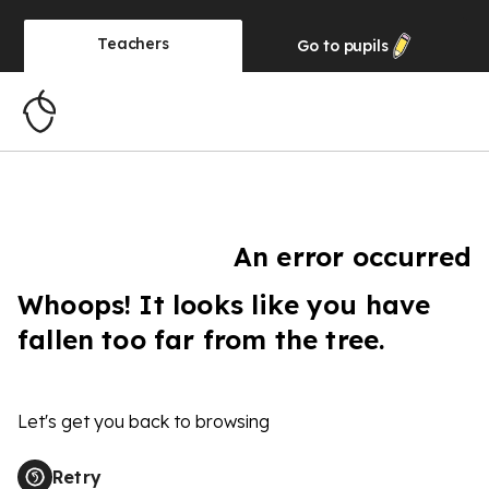
Teachers
Go to
pupils
An error occurred
Whoops! It looks like you have
fallen too far from the tree.
Let's get you back to browsing
Retry