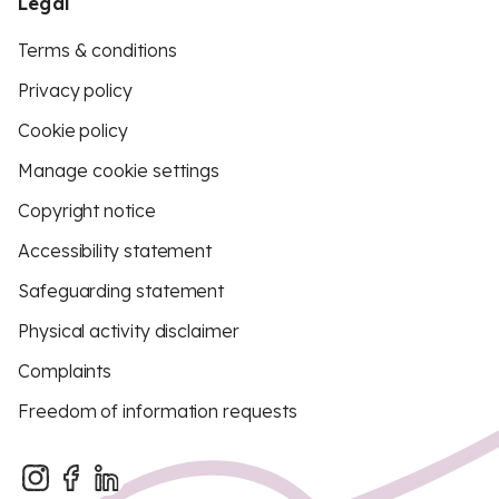
Legal
Terms & conditions
Privacy policy
Cookie policy
Manage cookie settings
Copyright notice
Accessibility statement
Safeguarding statement
Physical activity disclaimer
Complaints
Freedom of information requests