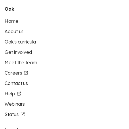
Oak
Home
About us
Oak's curricula
Get involved
Meet the team
Careers
Contact us
Help
Webinars
Status