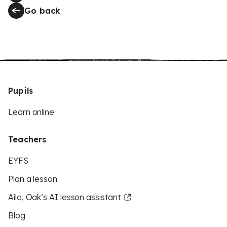
Go back
Pupils
Learn online
Teachers
EYFS
Plan a lesson
Aila, Oak’s AI lesson assistant
Blog