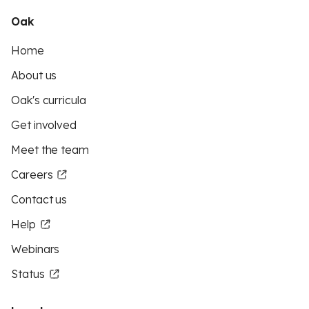
Oak
Home
About us
Oak's curricula
Get involved
Meet the team
Careers
Contact us
Help
Webinars
Status