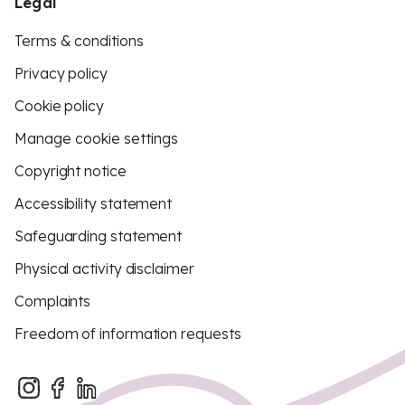
Legal
Terms & conditions
Privacy policy
Cookie policy
Manage cookie settings
Copyright notice
Accessibility statement
Safeguarding statement
Physical activity disclaimer
Complaints
Freedom of information requests