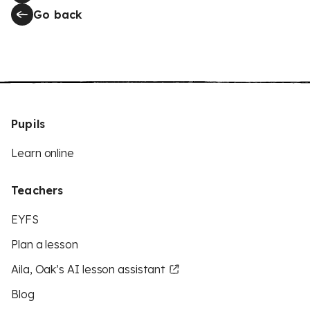
Go back
Pupils
Learn online
Teachers
EYFS
Plan a lesson
Aila, Oak’s AI lesson assistant
Blog