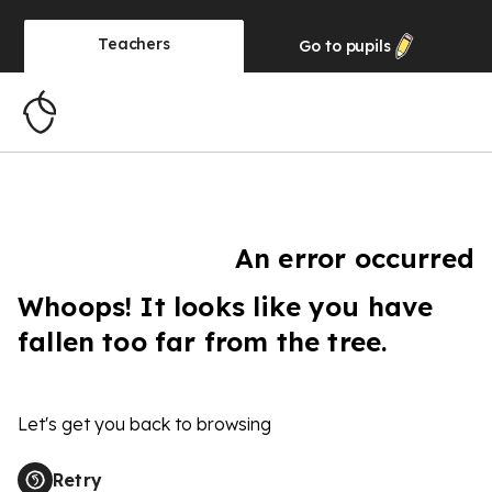
Teachers
Go to
pupils
An error occurred
Whoops! It looks like you have
fallen too far from the tree.
Let's get you back to browsing
Retry