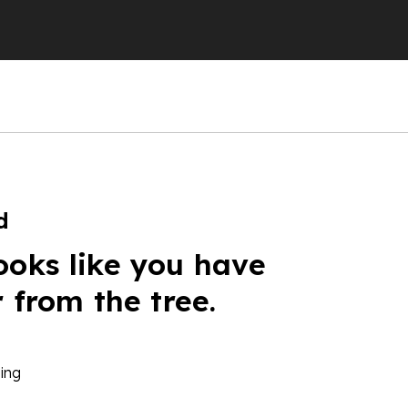
d
ooks like you have
r from the tree.
ing