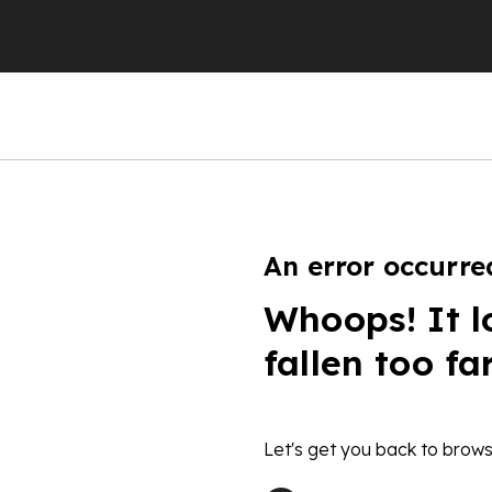
An error occurre
Whoops! It l
fallen too fa
Let's get you back to brows