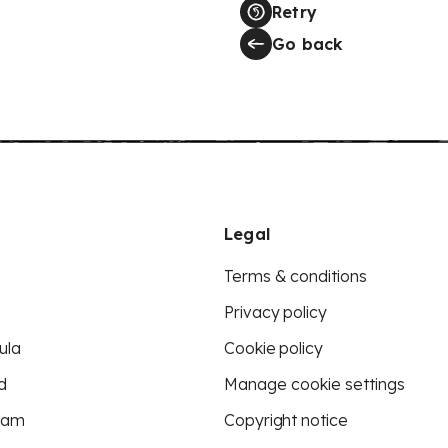
Retry
Go back
Legal
Terms & conditions
Privacy policy
ula
Cookie policy
d
Manage cookie settings
eam
Copyright notice