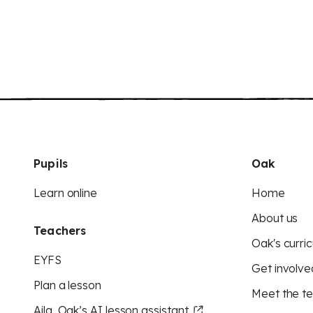
Pupils
Oak
Learn online
Home
About us
Teachers
Oak's curric
EYFS
Get involve
Plan a lesson
Meet the t
Aila, Oak’s AI lesson assistant