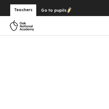
Teachers
Go to
pupils