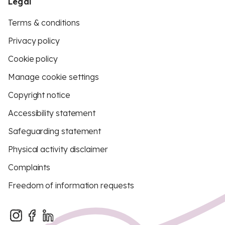
Legal
Terms & conditions
Privacy policy
Cookie policy
Manage cookie settings
Copyright notice
Accessibility statement
Safeguarding statement
Physical activity disclaimer
Complaints
Freedom of information requests