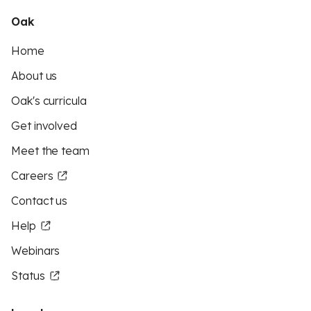
Oak
Home
About us
Oak's curricula
Get involved
Meet the team
Careers
Contact us
Help
Webinars
Status