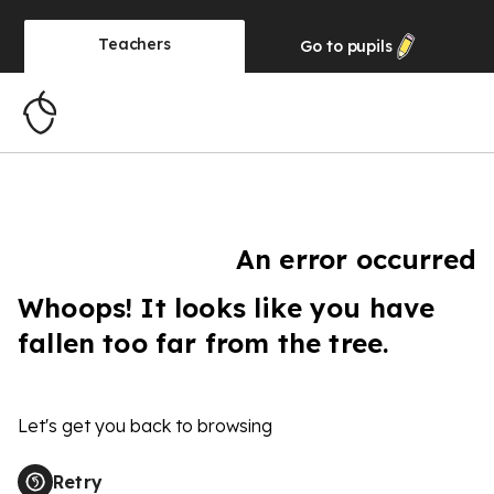
Teachers
Go to
pupils
An error occurred
Whoops! It looks like you have
fallen too far from the tree.
Let's get you back to browsing
Retry