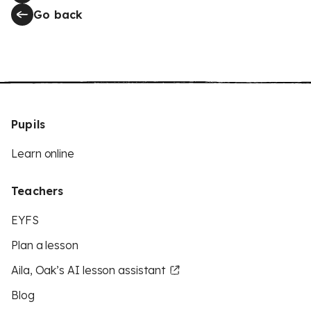
Go back
Pupils
Learn online
Teachers
EYFS
Plan a lesson
Aila, Oak’s AI lesson assistant
Blog