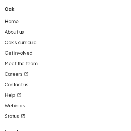
Oak
Home
About us
Oak's curricula
Get involved
Meet the team
Careers
Contact us
Help
Webinars
Status