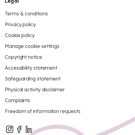
Legal
Terms & conditions
Privacy policy
Cookie policy
Manage cookie settings
Copyright notice
Accessibility statement
Safeguarding statement
Physical activity disclaimer
Complaints
Freedom of information requests