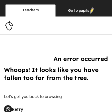
Teachers
Go to
pupils
An error occurred
Whoops! It looks like you have
fallen too far from the tree.
Let's get you back to browsing
Retry