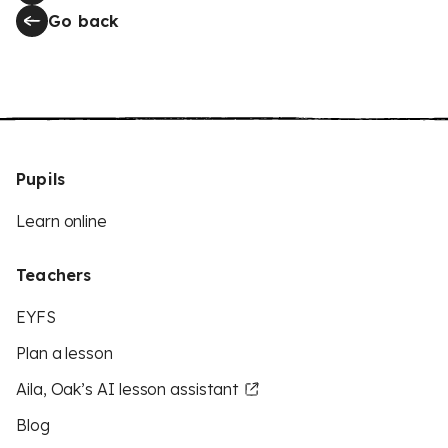
Go back
Pupils
Learn online
Teachers
EYFS
Plan a lesson
Aila, Oak’s AI lesson assistant
Blog