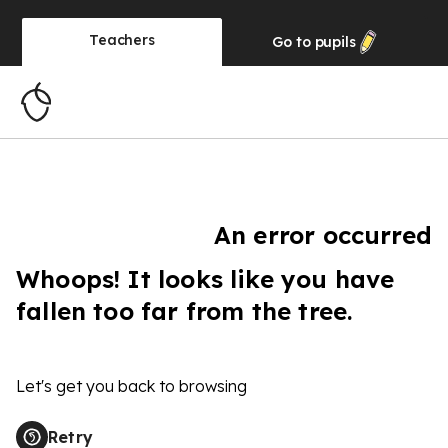
Teachers
Go to
pupils
An error occurred
Whoops! It looks like you have
fallen too far from the tree.
Let's get you back to browsing
Retry