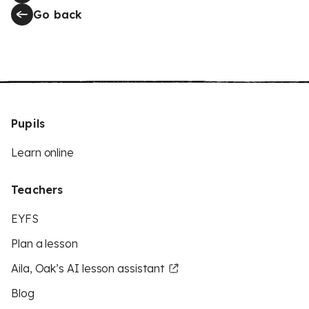
Go back
Pupils
Learn online
Teachers
EYFS
Plan a lesson
Aila, Oak’s AI lesson assistant
Blog