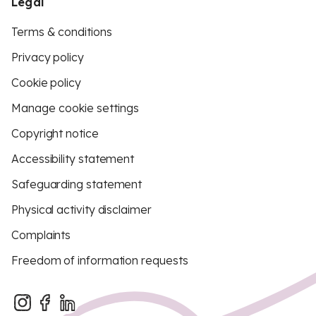
Legal
Terms & conditions
Privacy policy
Cookie policy
Manage cookie settings
Copyright notice
Accessibility statement
Safeguarding statement
Physical activity disclaimer
Complaints
Freedom of information requests