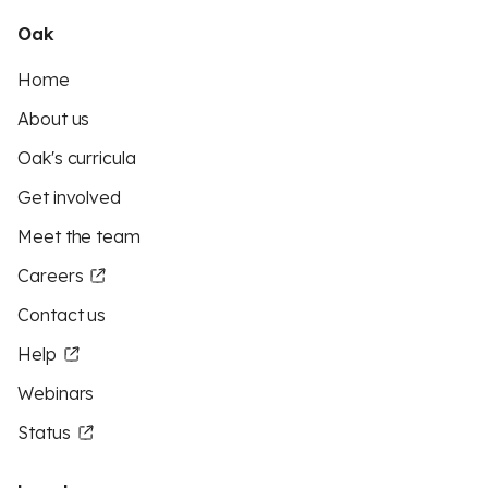
Oak
Home
About us
Oak's curricula
Get involved
Meet the team
Careers
Contact us
Help
Webinars
Status