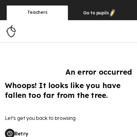
Teachers
Go to
pupils
An error occurred
Whoops! It looks like you have
fallen too far from the tree.
Let's get you back to browsing
Retry