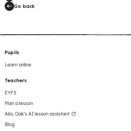
Go back
Pupils
Learn online
Teachers
EYFS
Plan a lesson
Aila, Oak’s AI lesson assistant
Blog