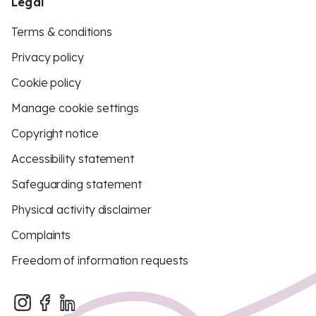
Legal
Terms & conditions
Privacy policy
Cookie policy
Manage cookie settings
Copyright notice
Accessibility statement
Safeguarding statement
Physical activity disclaimer
Complaints
Freedom of information requests