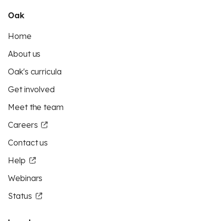
Oak
Home
About us
Oak's curricula
Get involved
Meet the team
Careers
Contact us
Help
Webinars
Status