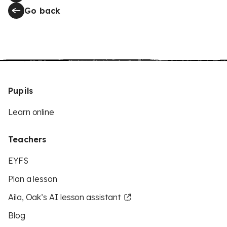
Go back
Pupils
Learn online
Teachers
EYFS
Plan a lesson
Aila, Oak’s AI lesson assistant
Blog