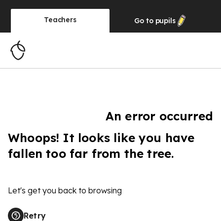
Teachers
Go to
pupils
An error occurred
Whoops! It looks like you have
fallen too far from the tree.
Let's get you back to browsing
Retry