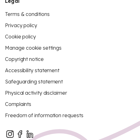
Legal
Terms & conditions
Privacy policy
Cookie policy
Manage cookie settings
Copyright notice
Accessibility statement
Safeguarding statement
Physical activity disclaimer
Complaints
Freedom of information requests