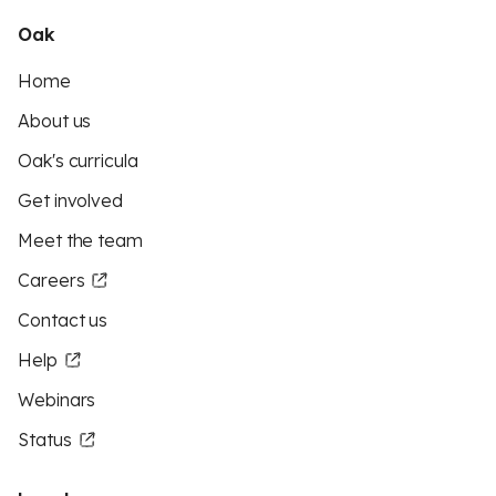
Oak
Home
About us
Oak's curricula
Get involved
Meet the team
Careers
Contact us
Help
Webinars
Status