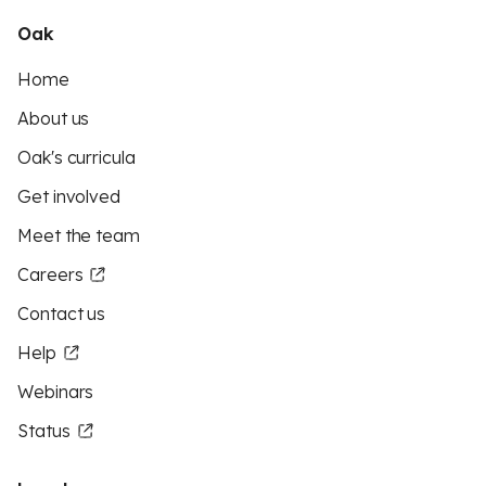
Oak
Home
About us
Oak's curricula
Get involved
Meet the team
Careers
Contact us
Help
Webinars
Status