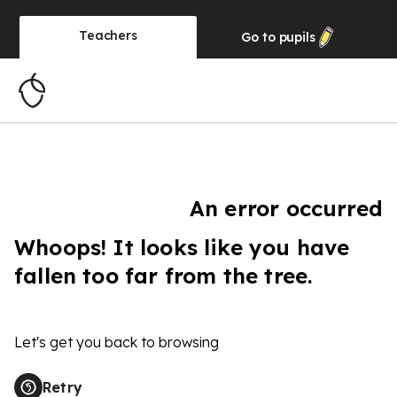
Teachers
Go to
pupils
An error occurred
Whoops! It looks like you have
fallen too far from the tree.
Let's get you back to browsing
Retry