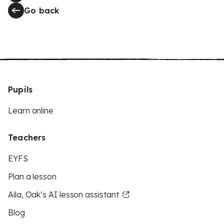
Go back
Pupils
Learn online
Teachers
EYFS
Plan a lesson
Aila, Oak’s AI lesson assistant
Blog