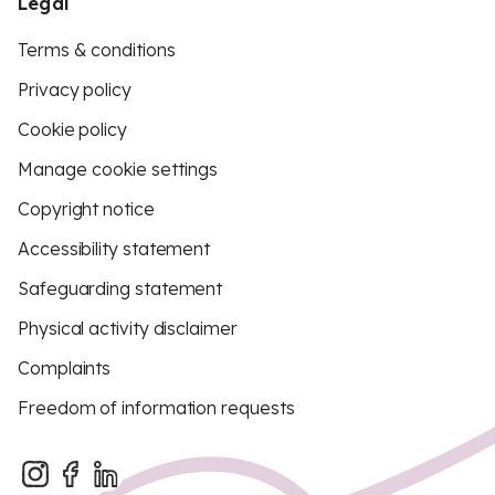
Legal
Terms & conditions
Privacy policy
Cookie policy
Manage cookie settings
Copyright notice
Accessibility statement
Safeguarding statement
Physical activity disclaimer
Complaints
Freedom of information requests