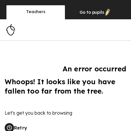
Teachers
Go to
pupils
An error occurred
Whoops! It looks like you have
fallen too far from the tree.
Let's get you back to browsing
Retry