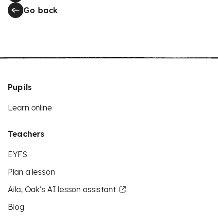
Go back
Pupils
Learn online
Teachers
EYFS
Plan a lesson
Aila, Oak’s AI lesson assistant
Blog