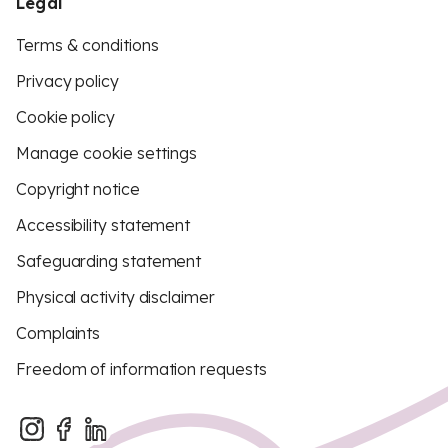
Legal
Terms & conditions
Privacy policy
Cookie policy
Manage cookie settings
Copyright notice
Accessibility statement
Safeguarding statement
Physical activity disclaimer
Complaints
Freedom of information requests