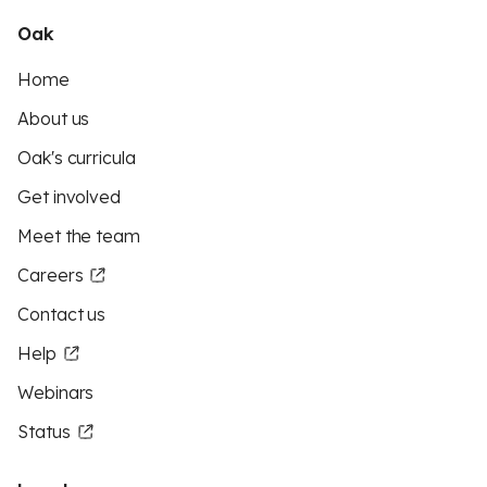
Oak
Home
About us
Oak's curricula
Get involved
Meet the team
Careers
Contact us
Help
Webinars
Status